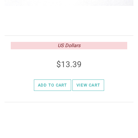
US Dollars
13.39
ADD TO CART
VIEW CART