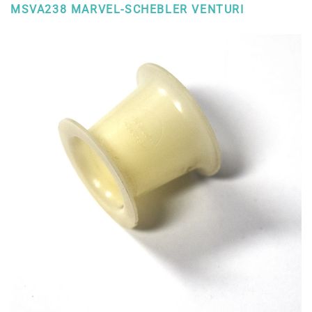
MSVA238 MARVEL-SCHEBLER VENTURI