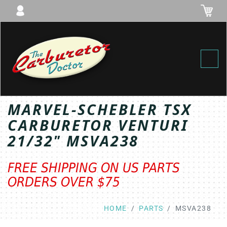
Toggl
MARVEL-SCHEBLER TSX
CARBURETOR VENTURI
21/32" MSVA238
FREE SHIPPING ON US PARTS
ORDERS OVER $75
HOME
PARTS
MSVA238