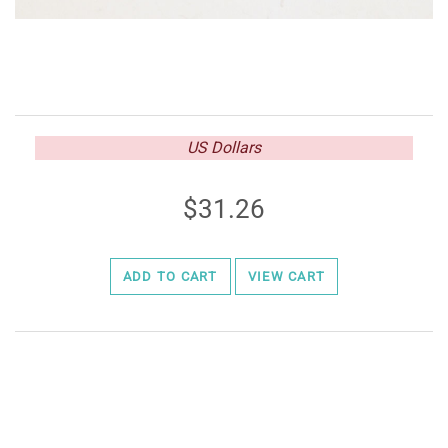
US Dollars
31.26
ADD TO CART
VIEW CART