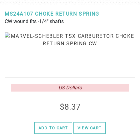
MS24A107 CHOKE RETURN SPRING
CW wound fits -1/4" shafts
US Dollars
8.37
ADD TO CART
VIEW CART