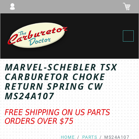
Toggl
MARVEL-SCHEBLER TSX
CARBURETOR CHOKE
RETURN SPRING CW
MS24A107
FREE SHIPPING ON US PARTS
ORDERS OVER $75
HOME
PARTS
MS24A107