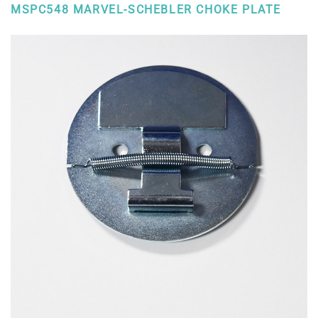
MSPC548 MARVEL-SCHEBLER CHOKE PLATE