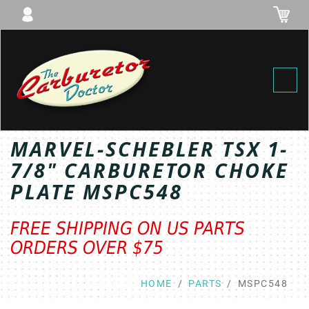
Toggl
MARVEL-SCHEBLER TSX 1-
7/8" CARBURETOR CHOKE
PLATE MSPC548
FREE SHIPPING ON US PARTS
ORDERS OVER $75
HOME
PARTS
MSPC548