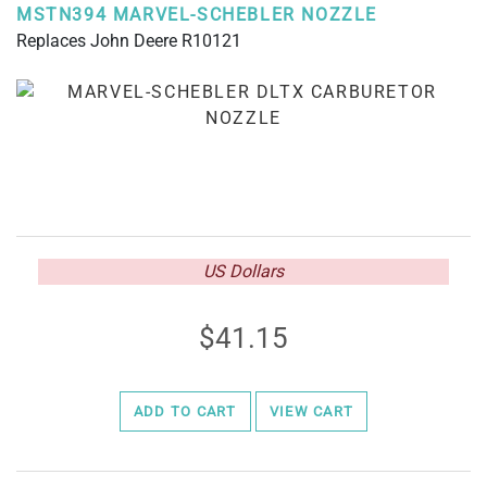
MSTN394 MARVEL-SCHEBLER NOZZLE
Replaces John Deere R10121
US Dollars
41.15
ADD TO CART
VIEW CART