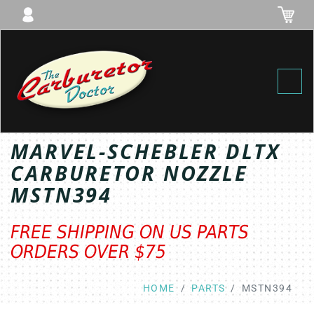
Toggl
MARVEL-SCHEBLER DLTX
CARBURETOR NOZZLE
MSTN394
FREE SHIPPING ON US PARTS
ORDERS OVER $75
HOME
PARTS
MSTN394