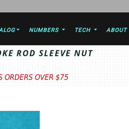
ALOG
NUMBERS
TECH
ABOUT
OKE ROD SLEEVE NUT
TS ORDERS OVER $75