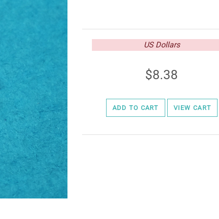
US Dollars
8.38
ADD TO CART
VIEW CART