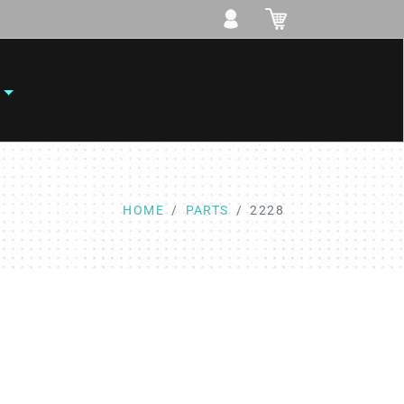
HOME
PARTS
2228