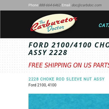
Phone
888-664-6462
Email
doc@carbdoc.com
CAT
FORD 2100/4100 CH
ASSY 2228
FREE SHIPPING ON US PAR
2228 CHOKE ROD SLEEVE NUT ASSY
Ford 2100, 4100