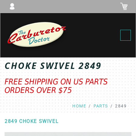
Toggl
CHOKE SWIVEL 2849
FREE SHIPPING ON US PARTS
ORDERS OVER $75
HOME
PARTS
2849
2849 CHOKE SWIVEL