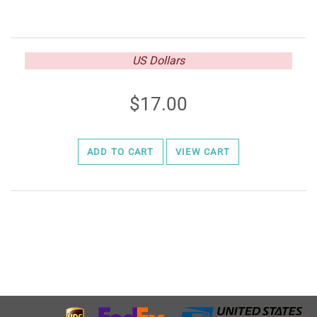
US Dollars
17.00
ADD TO CART
VIEW CART