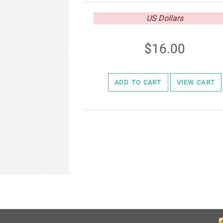
US Dollars
16.00
ADD TO CART
VIEW CART