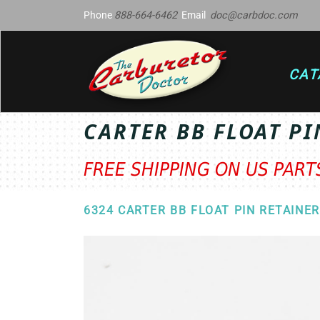
Phone
888-664-6462
Email
doc@carbdoc.com
CAT
CARTER BB FLOAT PI
FREE SHIPPING ON US PAR
6324 CARTER BB FLOAT PIN RETAINER