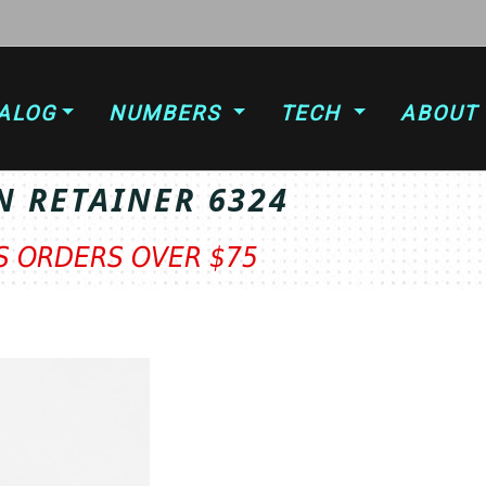
ALOG
NUMBERS
TECH
ABOUT
N RETAINER 6324
TS ORDERS OVER $75