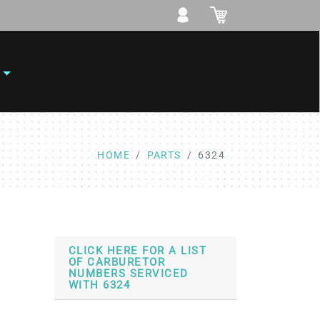
HOME
PARTS
6324
CLICK HERE FOR A LIST
OF CARBURETOR
NUMBERS SERVICED
WITH 6324