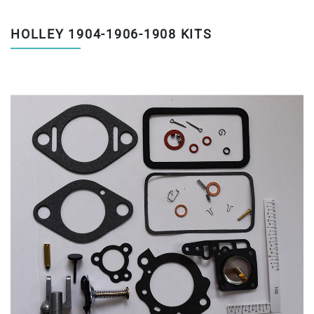
HOLLEY 1904-1906-1908 KITS