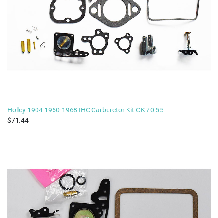
Holley 1904 1950-1968 IHC Carburetor Kit
CK7055
71.44