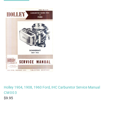
Holley 1904, 1908, 1960 Ford, IHC Carburetor Service Manual
CM003
9.95