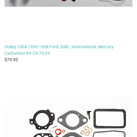
Holley 1904 1950-1968 Ford, GMC, International, Mercury
Carburetor Kit
CK7039
73.92