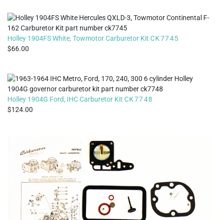
Holley 1904FS White, Towmotor Carburetor Kit
CK7745
66.00
Holley 1904G Ford, IHC Carburetor Kit
CK7748
124.00