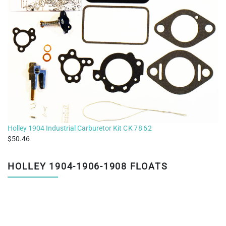
Holley 1904 Industrial Carburetor Kit
CK7862
50.46
HOLLEY 1904-1906-1908 FLOATS