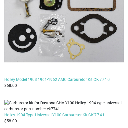
Holley Model 1908 1961-1962 AMC Carburetor Kit
CK7710
68.00
Holley 1904 Type Universal Y100 Carburetor Kit
CK7741
58.00