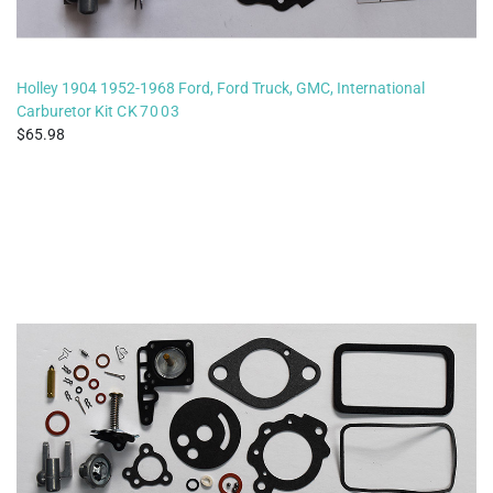
Holley 1904 1952-1968 Ford, Ford Truck, GMC, International
Carburetor Kit
CK7003
65.98