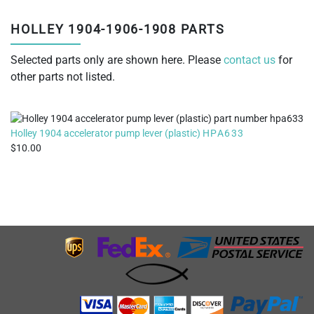
HOLLEY 1904-1906-1908 PARTS
Selected parts only are shown here. Please
contact us
for
other parts not listed.
Holley 1904 accelerator pump lever (plastic)
HPA633
10.00