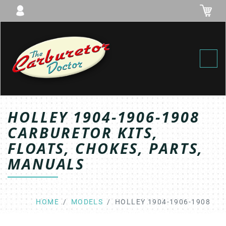
Toggl
HOLLEY 1904-1906-1908
CARBURETOR KITS,
FLOATS, CHOKES, PARTS,
MANUALS
HOME
MODELS
HOLLEY 1904-1906-1908