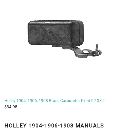
Holley 1904, 1906, 1908 Brass Carburetor Float
F7032
34.95
HOLLEY 1904-1906-1908 MANUALS