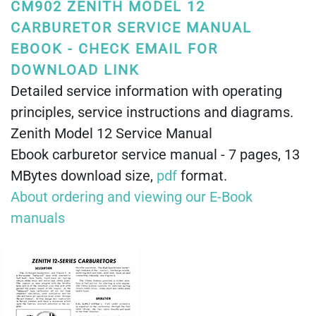
CM902 ZENITH MODEL 12
CARBURETOR SERVICE MANUAL
EBOOK - CHECK EMAIL FOR
DOWNLOAD LINK
Detailed service information with operating
principles, service instructions and diagrams.
Zenith Model 12 Service Manual
Ebook carburetor service manual - 7 pages, 13
MBytes download size,
pdf
format.
About ordering and viewing our E-Book
manuals