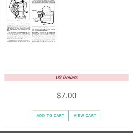
US Dollars
7.00
ADD TO CART
VIEW CART