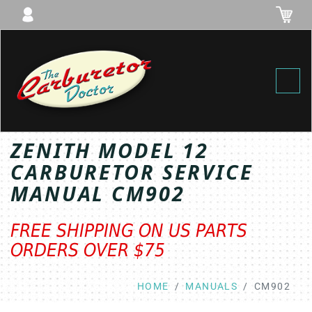
Toggl
ZENITH MODEL 12
CARBURETOR SERVICE
MANUAL CM902
FREE SHIPPING ON US PARTS
ORDERS OVER $75
HOME
MANUALS
CM902