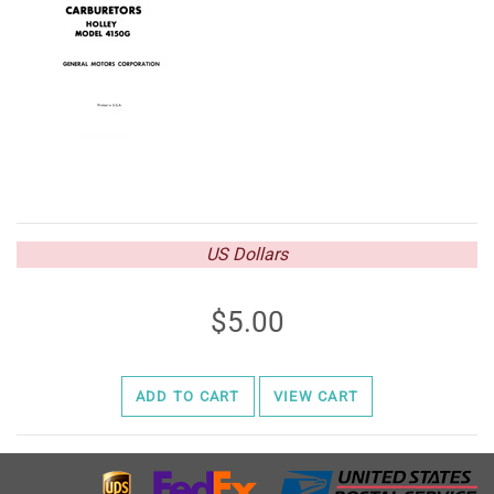
US Dollars
5.00
ADD TO CART
VIEW CART