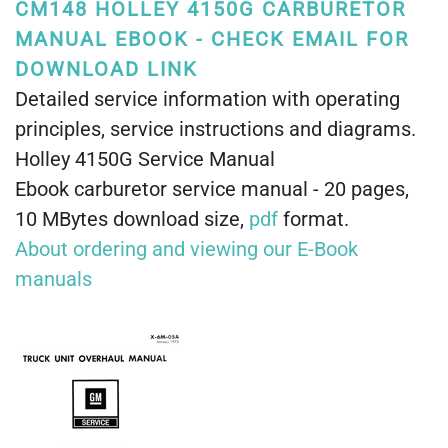
CM148 HOLLEY 4150G CARBURETOR
MANUAL EBOOK - CHECK EMAIL FOR
DOWNLOAD LINK
Detailed service information with operating
principles, service instructions and diagrams.
Holley 4150G Service Manual
Ebook carburetor service manual - 20 pages,
10 MBytes download size,
pdf
format.
About ordering and viewing our E-Book
manuals