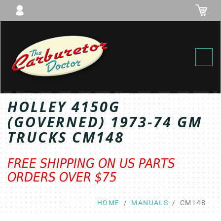
Toggl
HOLLEY 4150G
(GOVERNED) 1973-74 GM
TRUCKS CM148
FREE SHIPPING ON US PARTS
ORDERS OVER $75
HOME
MANUALS
CM148