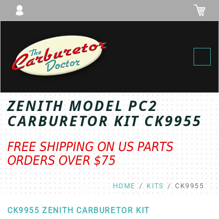
Toggl
ZENITH MODEL PC2
CARBURETOR KIT CK9955
FREE SHIPPING ON US PARTS
ORDERS OVER $75
HOME
KITS
CK9955
CK9955 ZENITH CARBURETOR KIT