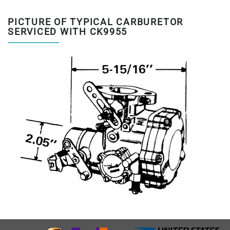
PICTURE OF TYPICAL CARBURETOR
SERVICED WITH CK9955