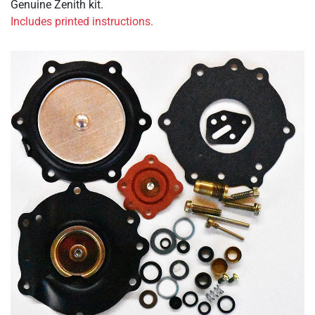
Genuine Zenith kit.
Includes printed instructions.