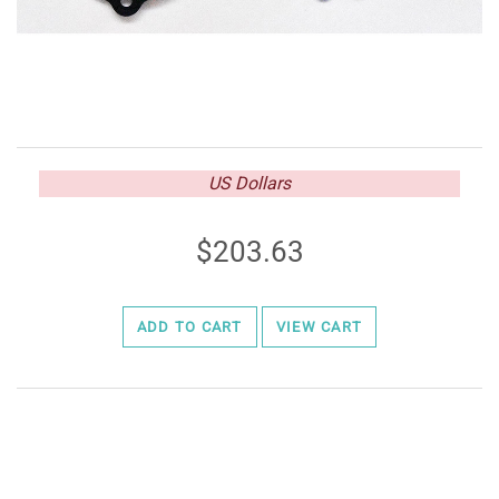
US Dollars
203.63
ADD TO CART
VIEW CART