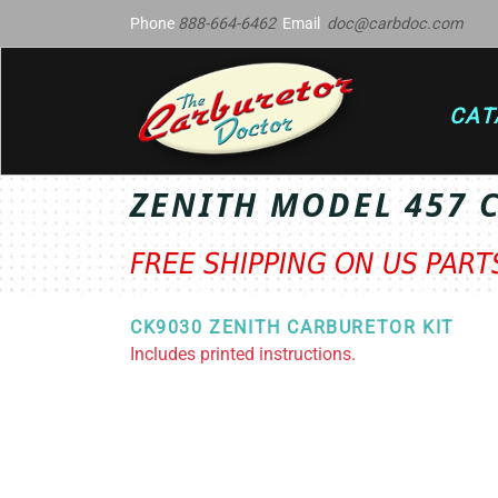
Phone
888-664-6462
Email
doc@carbdoc.com
CAT
ZENITH MODEL 457 
FREE SHIPPING ON US PAR
CK9030 ZENITH CARBURETOR KIT
Includes printed instructions.