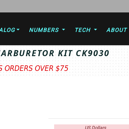
ALOG
NUMBERS
TECH
ABOUT
CARBURETOR KIT CK9030
TS ORDERS OVER $75
US Dollars