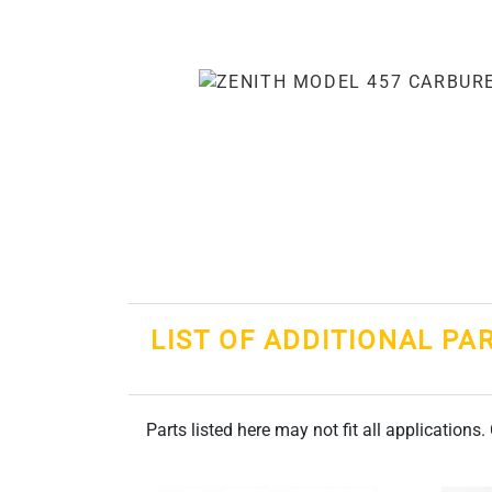
LIST OF ADDITIONAL PA
Parts listed here may not fit all applications