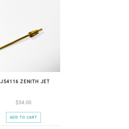
J54116 ZENITH JET
54.00
ADD TO CART