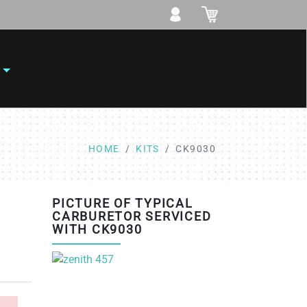
HOME
KITS
CK9030
PICTURE OF TYPICAL
CARBURETOR SERVICED
WITH CK9030