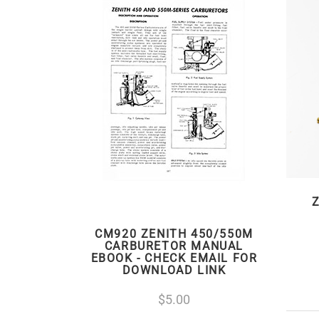
Z
CM920 ZENITH 450/550M
CARBURETOR MANUAL
EBOOK - CHECK EMAIL FOR
DOWNLOAD LINK
5.00