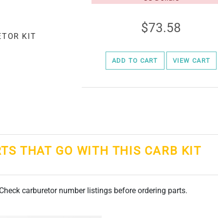
73.58
ADD TO CART
VIEW CART
RTS THAT GO WITH THIS CARB KIT
. Check carburetor number listings before ordering parts.