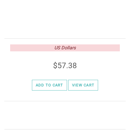
US Dollars
57.38
ADD TO CART
VIEW CART