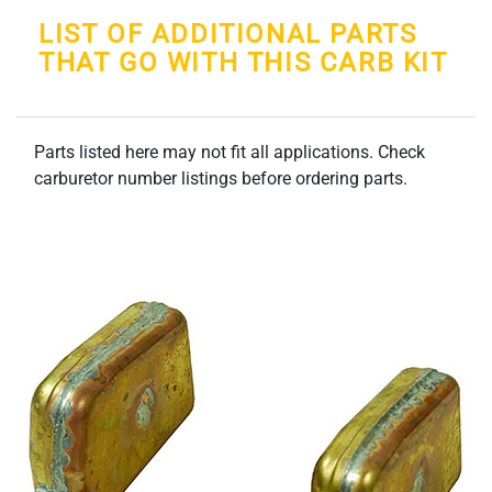
LIST OF ADDITIONAL PARTS
THAT GO WITH THIS CARB KIT
Parts listed here may not fit all applications. Check
carburetor number listings before ordering parts.