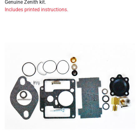
Genuine Zenith kit.
Includes printed instructions.