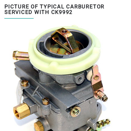
PICTURE OF TYPICAL CARBURETOR
SERVICED WITH CK9992