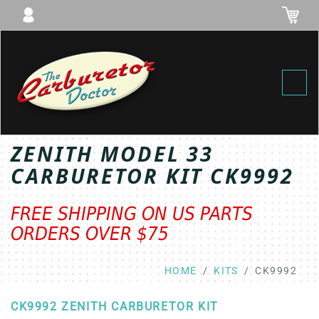
Toggl
ZENITH MODEL 33
CARBURETOR KIT CK9992
FREE SHIPPING ON US PARTS
ORDERS OVER $75
HOME
KITS
CK9992
CK9992 ZENITH CARBURETOR KIT