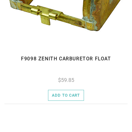
F9098 ZENITH CARBURETOR FLOAT
59.85
ADD TO CART