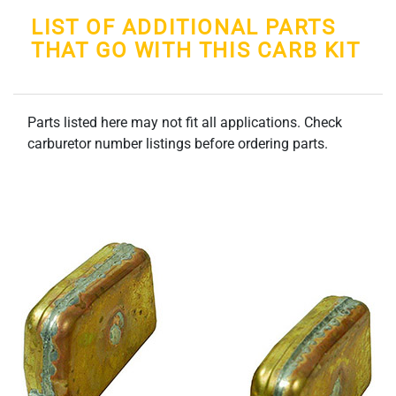
LIST OF ADDITIONAL PARTS
THAT GO WITH THIS CARB KIT
Parts listed here may not fit all applications. Check
carburetor number listings before ordering parts.