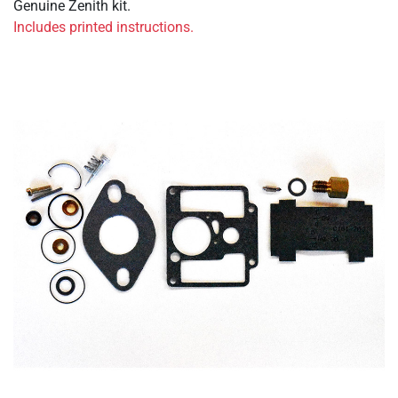
Genuine Zenith kit.
Includes printed instructions.