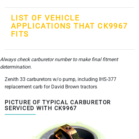
LIST OF VEHICLE
APPLICATIONS THAT CK9967
FITS
Always check carburetor number to make final fitment
determination.
Zenith 33 carburetors w/o pump, including IHS-377
replacement carb for David Brown tractors
PICTURE OF TYPICAL CARBURETOR
SERVICED WITH CK9967