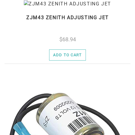
ZJM43 ZENITH ADJUSTING JET
68.94
ADD TO CART