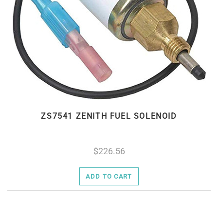
ZS7541 ZENITH FUEL SOLENOID
226.56
ADD TO CART