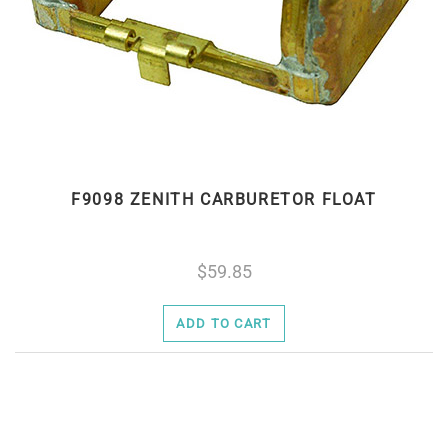
F9098 ZENITH CARBURETOR FLOAT
59.85
ADD TO CART