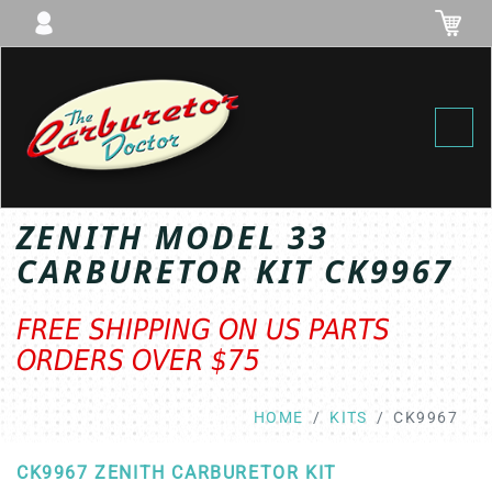
Toggl
ZENITH MODEL 33
CARBURETOR KIT CK9967
FREE SHIPPING ON US PARTS
ORDERS OVER $75
HOME
KITS
CK9967
CK9967 ZENITH CARBURETOR KIT