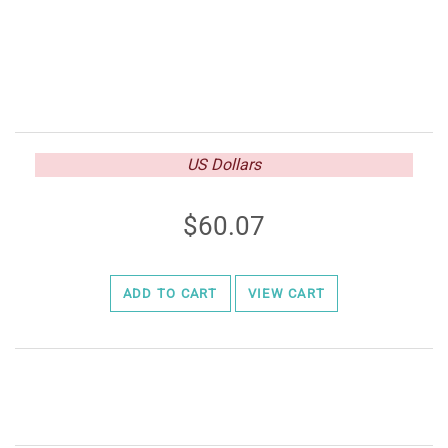
US Dollars
60.07
ADD TO CART
VIEW CART