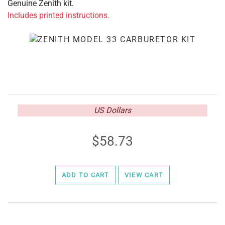
Genuine Zenith kit.
Includes printed instructions.
US Dollars
58.73
ADD TO CART
VIEW CART