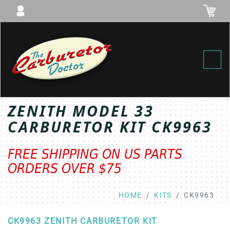
Toggl
ZENITH MODEL 33
CARBURETOR KIT CK9963
FREE SHIPPING ON US PARTS
ORDERS OVER $75
HOME
KITS
CK9963
CK9963 ZENITH CARBURETOR KIT