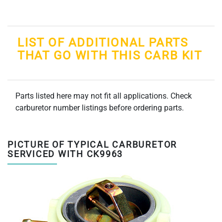
LIST OF ADDITIONAL PARTS
THAT GO WITH THIS CARB KIT
Parts listed here may not fit all applications. Check
carburetor number listings before ordering parts.
PICTURE OF TYPICAL CARBURETOR
SERVICED WITH CK9963