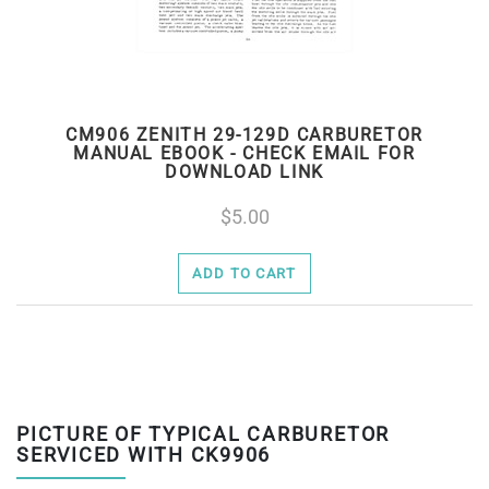
CM906 ZENITH 29-129D CARBURETOR
MANUAL EBOOK - CHECK EMAIL FOR
DOWNLOAD LINK
5.00
ADD TO CART
PICTURE OF TYPICAL CARBURETOR
SERVICED WITH CK9906