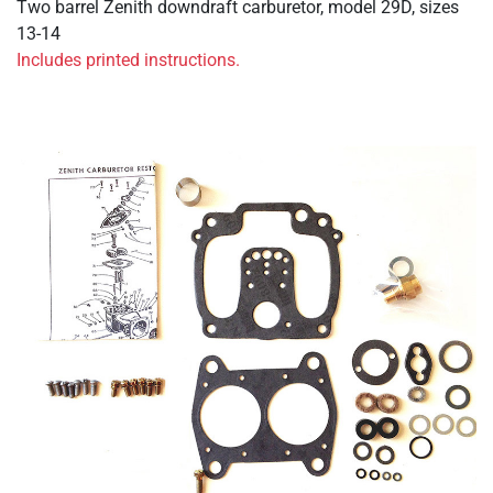
Two barrel Zenith downdraft carburetor, model 29D, sizes
13-14
Includes printed instructions.