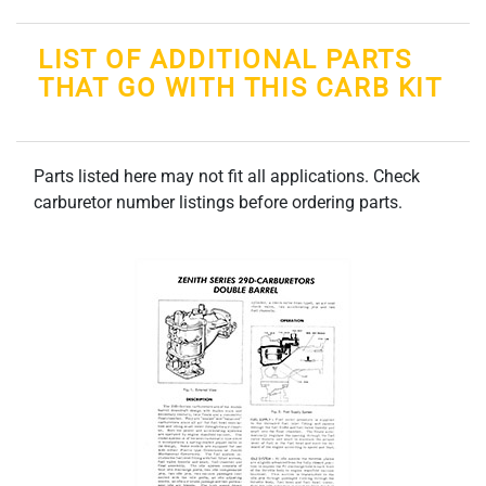
LIST OF ADDITIONAL PARTS
THAT GO WITH THIS CARB KIT
Parts listed here may not fit all applications. Check
carburetor number listings before ordering parts.