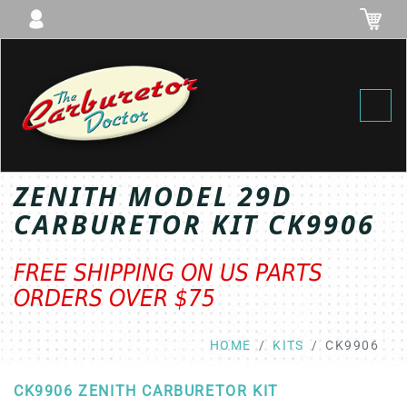
Toggl
ZENITH MODEL 29D
CARBURETOR KIT CK9906
FREE SHIPPING ON US PARTS
ORDERS OVER $75
HOME
KITS
CK9906
CK9906 ZENITH CARBURETOR KIT