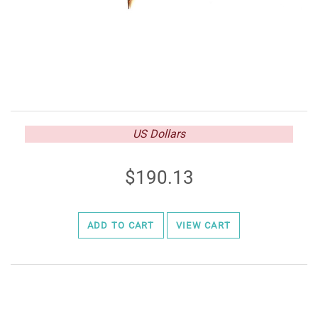
US Dollars
190.13
ADD TO CART
VIEW CART