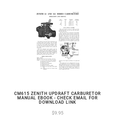
CM615 ZENITH UPDRAFT CARBURETOR
MANUAL EBOOK - CHECK EMAIL FOR
DOWNLOAD LINK
9.95