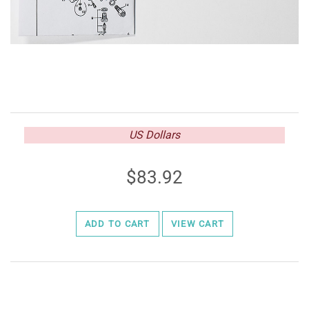
US Dollars
83.92
ADD TO CART
VIEW CART