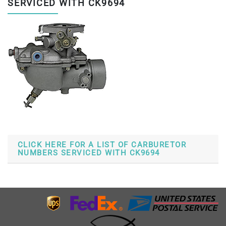
SERVICED WITH CK9694
CLICK HERE FOR A LIST OF CARBURETOR
NUMBERS SERVICED WITH CK9694