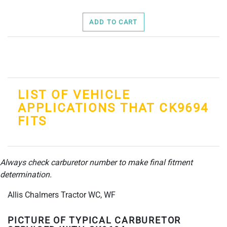
ADD TO CART
LIST OF VEHICLE
APPLICATIONS THAT CK9694
FITS
Always check carburetor number to make final fitment
determination.
Allis Chalmers Tractor WC, WF
PICTURE OF TYPICAL CARBURETOR