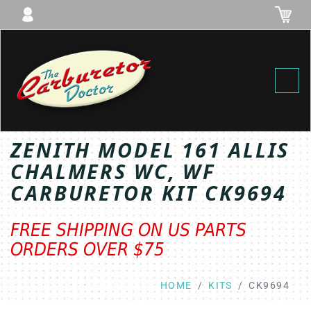
Toggl
ZENITH MODEL 161 ALLIS
CHALMERS WC, WF
CARBURETOR KIT CK9694
FREE SHIPPING ON US PARTS
ORDERS OVER $75
HOME
KITS
CK9694