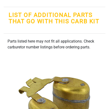
LIST OF ADDITIONAL PARTS
THAT GO WITH THIS CARB KIT
Parts listed here may not fit all applications. Check
carburetor number listings before ordering parts.