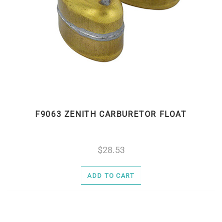
F9063 ZENITH CARBURETOR FLOAT
28.53
ADD TO CART