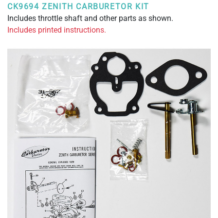
CK9694 ZENITH CARBURETOR KIT
Includes throttle shaft and other parts as shown.
Includes printed instructions.