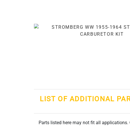
LIST OF ADDITIONAL PA
Parts listed here may not fit all applications