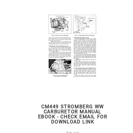
CM449 STROMBERG WW
CARBURETOR MANUAL
EBOOK - CHECK EMAIL FOR
DOWNLOAD LINK