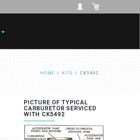
HOME
KITS
CK5492
PICTURE OF TYPICAL
CARBURETOR SERVICED
WITH CK5492