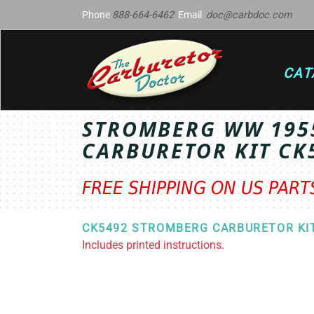
Phone
888-664-6462
Email
doc@carbdoc.com
CAT
STROMBERG WW 195
CARBURETOR KIT CK
FREE SHIPPING ON US PAR
CK5492 STROMBERG CARBURETOR KI
Includes printed instructions.