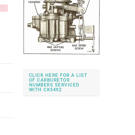
CLICK HERE FOR A LIST
OF CARBURETOR
NUMBERS SERVICED
WITH CK5492