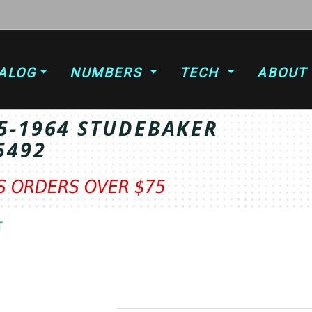
ALOG
NUMBERS
TECH
ABOUT
5-1964 STUDEBAKER
5492
TS ORDERS OVER $75
T