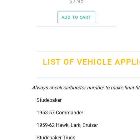
7.95
ADD TO CART
LIST OF VEHICLE APPL
Always check carburetor number to make final fi
Studebaker
1953-57 Commander
1959-62 Hawk, Lark, Cruiser
Studebaker Truck