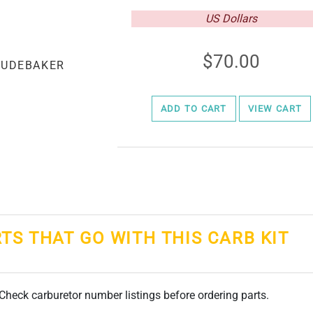
US Dollars
70.00
ADD TO CART
VIEW CART
RTS THAT GO WITH THIS CARB KIT
. Check carburetor number listings before ordering parts.