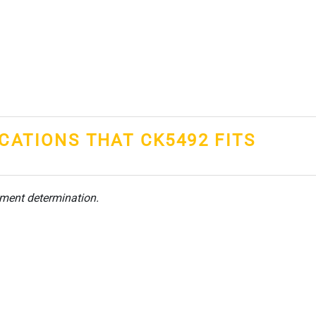
ICATIONS THAT CK5492 FITS
tment determination.