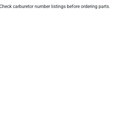
. Check carburetor number listings before ordering parts.