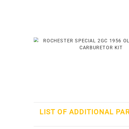
LIST OF ADDITIONAL PA