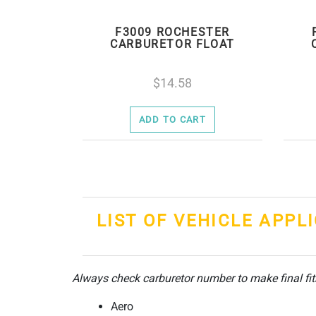
F3009 ROCHESTER
CARBURETOR FLOAT
14.58
ADD TO CART
LIST OF VEHICLE APPL
Always check carburetor number to make final fi
Aero