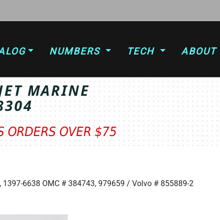
ALOG
NUMBERS
TECH
ABOUT
JET MARINE
8304
TS ORDERS OVER $75
T
5, 1397-6638 OMC # 384743, 979659 / Volvo # 855889-2