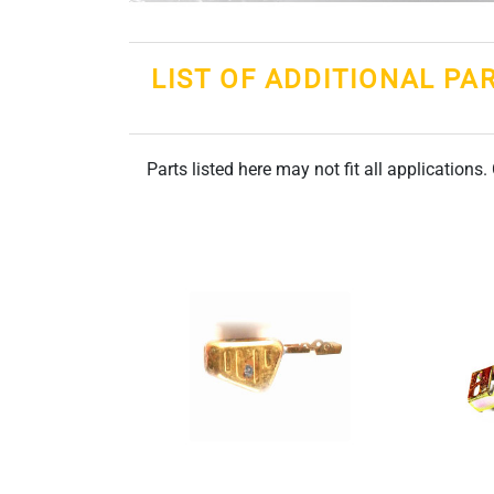
LIST OF ADDITIONAL PA
Parts listed here may not fit all applications