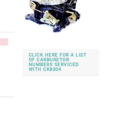
CLICK HERE FOR A LIST
OF CARBURETOR
NUMBERS SERVICED
WITH CK8304