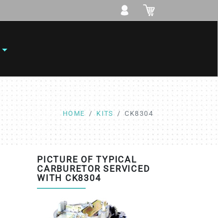
HOME
KITS
CK8304
PICTURE OF TYPICAL
CARBURETOR SERVICED
WITH CK8304