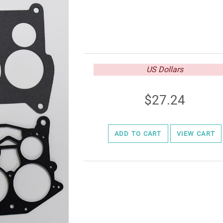
US Dollars
27.24
ADD TO CART
VIEW CART