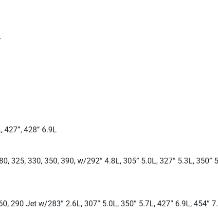
L
, 427”, 428” 6.9L
0, 325, 330, 350, 390, w/292” 4.8L, 305” 5.0L, 327” 5.3L, 350” 5
260, 290 Jet w/283” 2.6L, 307” 5.0L, 350” 5.7L, 427” 6.9L, 454” 7