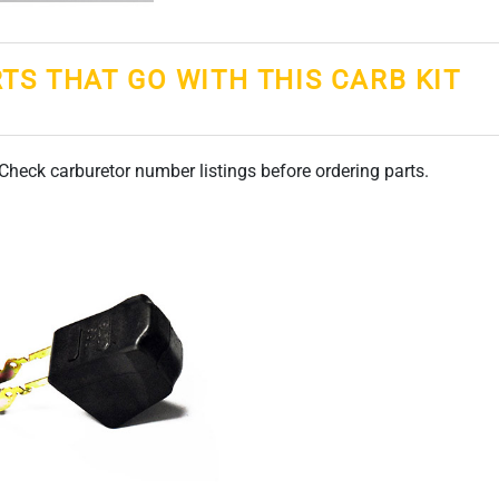
RTS THAT GO WITH THIS CARB KIT
. Check carburetor number listings before ordering parts.