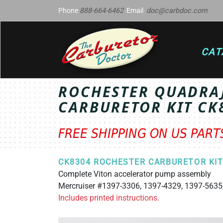
Phone
888-664-6462
Email
doc@carbdoc.com
CAT
ROCHESTER QUADRA
CARBURETOR KIT CK
FREE SHIPPING ON US PAR
CK8304 ROCHESTER CARBURETOR KI
Complete Viton accelerator pump assembly
Mercruiser #1397-3306, 1397-4329, 1397-563
Includes printed instructions.