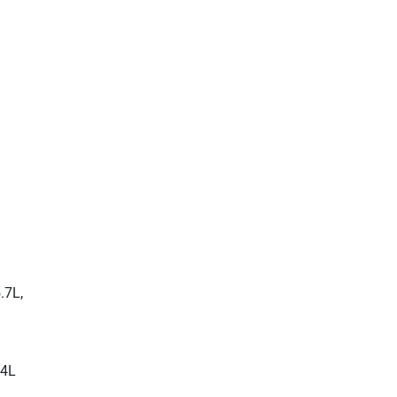
.7L,
.4L