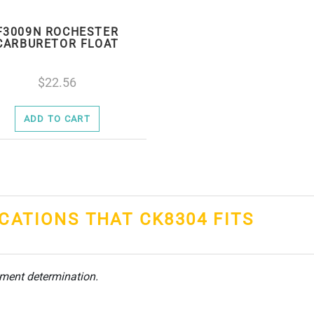
F3009N ROCHESTER
CARBURETOR FLOAT
22.56
ADD TO CART
ICATIONS THAT CK8304 FITS
tment determination.