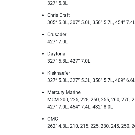
327” 5.3L
Chris Craft
305” 5.0L, 307” 5.0L, 350” 5.7L, 454” 7.4
Crusader
427” 7.0L
Daytona
327” 5.3L, 427” 7.0L
Kiekhaefer
327” 5.3L, 327” 5.3L, 350” 5.7L, 409” 6.6L
Mercury Marine
MCM 200, 225, 228, 250, 255, 260, 270, 28
427” 7.0L, 454” 7.4L, 482” 8.0L
OMC
262” 4.3L, 210, 215, 225, 230, 245, 250, 