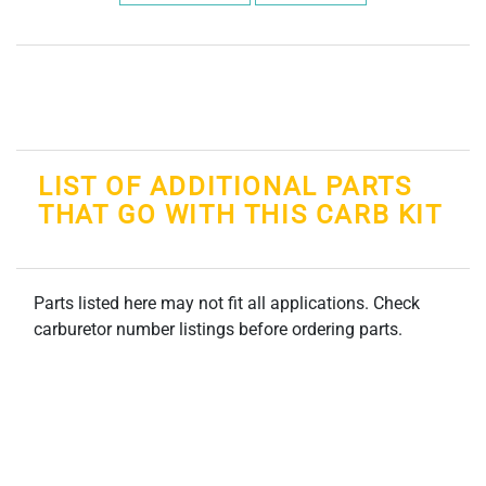
LIST OF ADDITIONAL PARTS
THAT GO WITH THIS CARB KIT
Parts listed here may not fit all applications. Check
carburetor number listings before ordering parts.