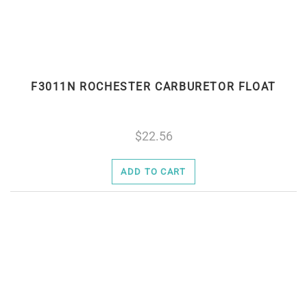
F3011N ROCHESTER CARBURETOR FLOAT
22.56
ADD TO CART