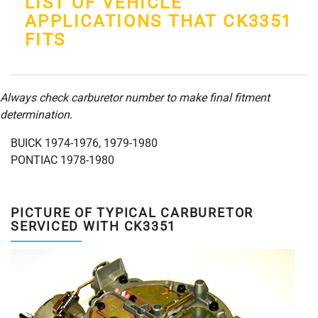
LIST OF VEHICLE
APPLICATIONS THAT CK3351
FITS
Always check carburetor number to make final fitment
determination.
BUICK 1974-1976, 1979-1980
PONTIAC 1978-1980
PICTURE OF TYPICAL CARBURETOR
SERVICED WITH CK3351