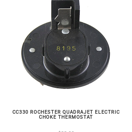
CC330 ROCHESTER QUADRAJET ELECTRIC
CHOKE THERMOSTAT