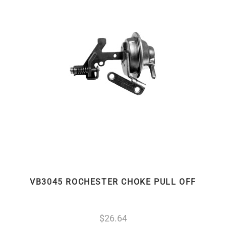
VB3045 ROCHESTER CHOKE PULL OFF
26.64