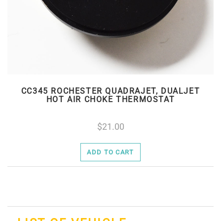
CC345 ROCHESTER QUADRAJET, DUALJET
HOT AIR CHOKE THERMOSTAT
21.00
ADD TO CART