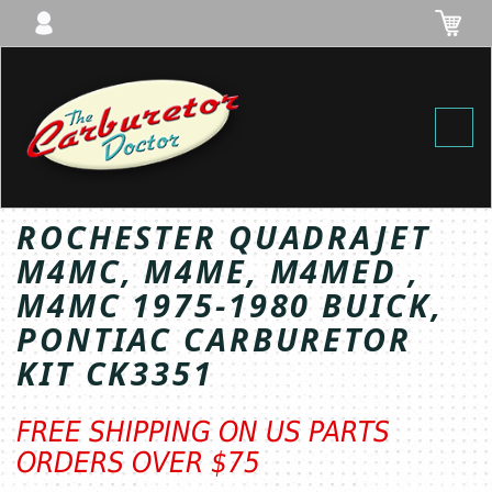
Toggl
ROCHESTER QUADRAJET
M4MC, M4ME, M4MED ,
M4MC 1975-1980 BUICK,
PONTIAC CARBURETOR
KIT CK3351
FREE SHIPPING ON US PARTS
ORDERS OVER $75