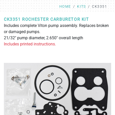
HOME
KITS
CK3351
CK3351 ROCHESTER CARBURETOR KIT
Includes complete Viton pump assembly. Replaces broken
or damaged pumps.
21/32" pump diameter, 2.650" overall length
Includes printed instructions.