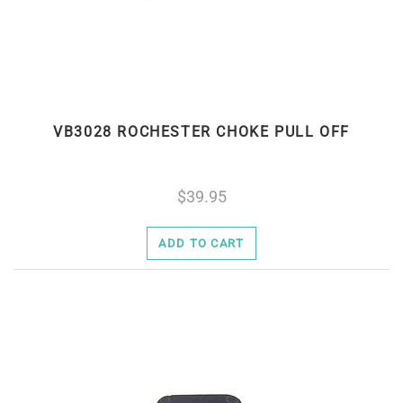
VB3028 ROCHESTER CHOKE PULL OFF
39.95
ADD TO CART