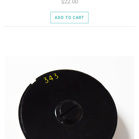
22.00
ADD TO CART