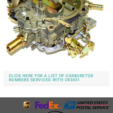
CLICK HERE FOR A LIST OF CARBURETOR
NUMBERS SERVICED WITH CK3351