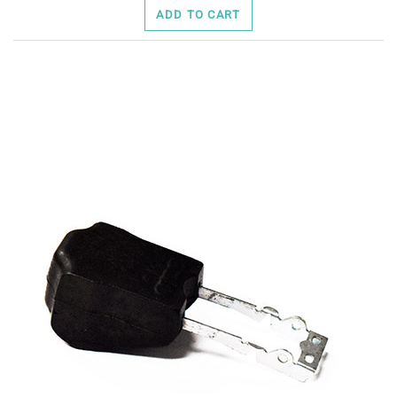
ADD TO CART