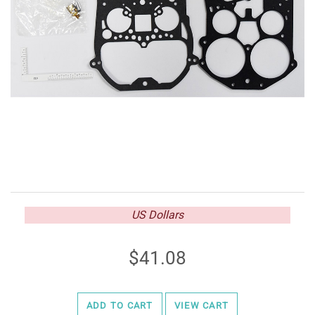
US Dollars
41.08
ADD TO CART
VIEW CART