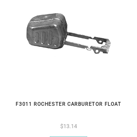
F3011 ROCHESTER CARBURETOR FLOAT
13.14