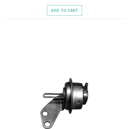
ADD TO CART