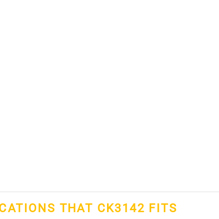
ICATIONS THAT CK3142 FITS