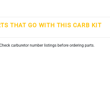
RTS THAT GO WITH THIS CARB KIT
. Check carburetor number listings before ordering parts.