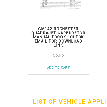
CM142 ROCHESTER
QUADRAJET CARBURETOR
MANUAL EBOOK - CHECK
EMAIL FOR DOWNLOAD
LINK
6.95
ADD TO CART
LIST OF VEHICLE APPL