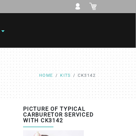
HOME
KITS
CK3142
PICTURE OF TYPICAL
CARBURETOR SERVICED
WITH CK3142