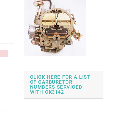
CLICK HERE FOR A LIST
OF CARBURETOR
NUMBERS SERVICED
WITH CK3142