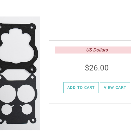
US Dollars
26.00
ADD TO CART
VIEW CART