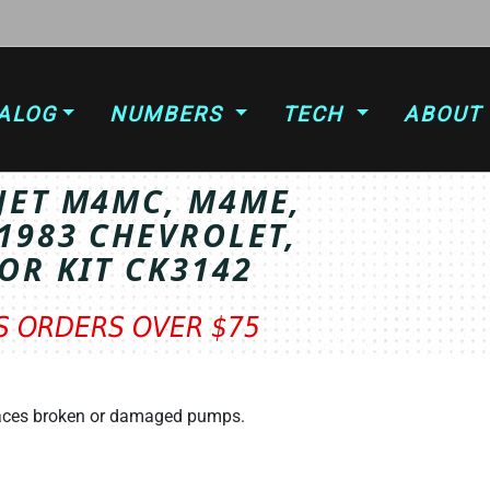
ALOG
NUMBERS
TECH
ABOUT
JET M4MC, M4ME,
1983 CHEVROLET,
OR KIT CK3142
TS ORDERS OVER $75
T
laces broken or damaged pumps.