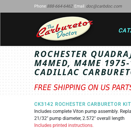
Phone
888-664-6462
Email
doc@carbdoc.com
CAT
ROCHESTER QUADRA
M4MED, M4ME 1975-
CADILLAC CARBURET
FREE SHIPPING ON US PAR
CK3142 ROCHESTER CARBURETOR KI
Includes complete Viton pump assembly. Rep
21/32" pump diameter, 2.572" overall length
Includes printed instructions.