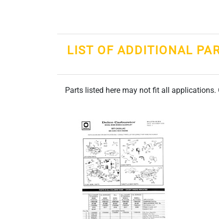
LIST OF ADDITIONAL PA
Parts listed here may not fit all applications