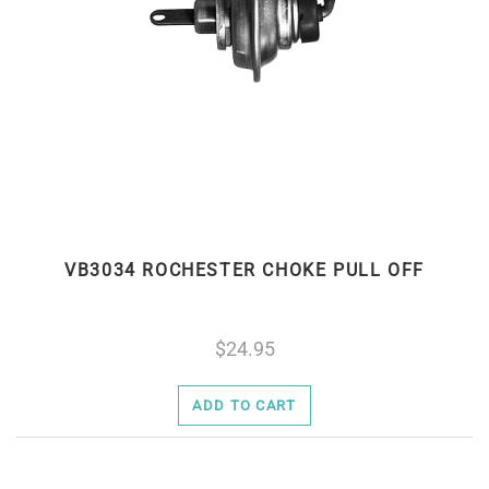
VB3034 ROCHESTER CHOKE PULL OFF
24.95
ADD TO CART