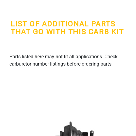
LIST OF ADDITIONAL PARTS
THAT GO WITH THIS CARB KIT
Parts listed here may not fit all applications. Check
carburetor number listings before ordering parts.