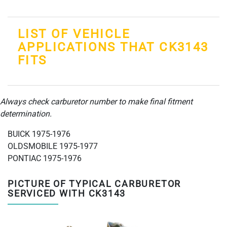
LIST OF VEHICLE
APPLICATIONS THAT CK3143
FITS
Always check carburetor number to make final fitment
determination.
BUICK 1975-1976
OLDSMOBILE 1975-1977
PONTIAC 1975-1976
PICTURE OF TYPICAL CARBURETOR
SERVICED WITH CK3143