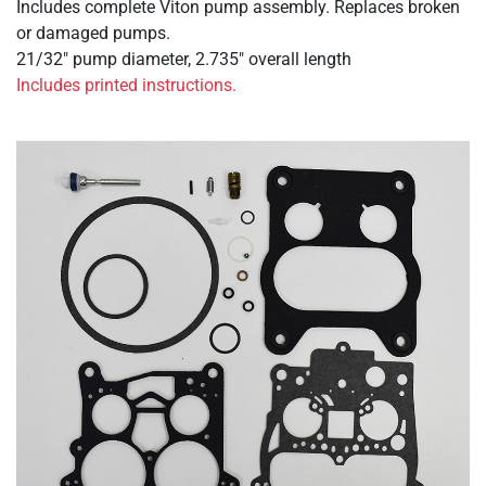
Includes complete Viton pump assembly. Replaces broken
or damaged pumps.
21/32" pump diameter, 2.735" overall length
Includes printed instructions.