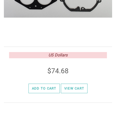
US Dollars
74.68
ADD TO CART
VIEW CART