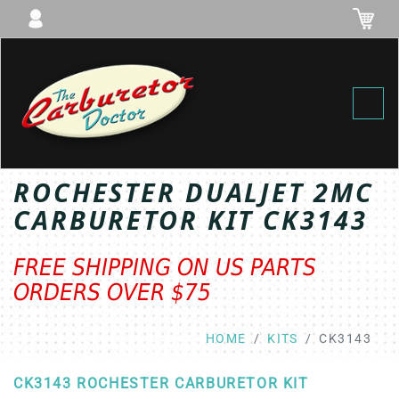
Toggl
ROCHESTER DUALJET 2MC
CARBURETOR KIT CK3143
FREE SHIPPING ON US PARTS
ORDERS OVER $75
HOME
KITS
CK3143
CK3143 ROCHESTER CARBURETOR KIT