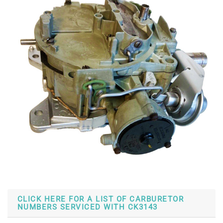
CLICK HERE FOR A LIST OF CARBURETOR
NUMBERS SERVICED WITH CK3143