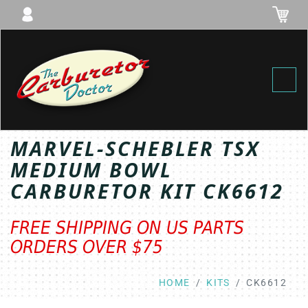
Toggl
MARVEL-SCHEBLER TSX
MEDIUM BOWL
CARBURETOR KIT CK6612
FREE SHIPPING ON US PARTS
ORDERS OVER $75
HOME
KITS
CK6612