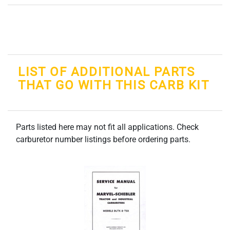
LIST OF ADDITIONAL PARTS
THAT GO WITH THIS CARB KIT
Parts listed here may not fit all applications. Check
carburetor number listings before ordering parts.