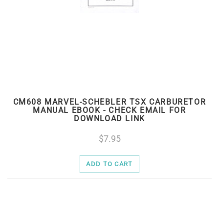
CM608 MARVEL-SCHEBLER TSX CARBURETOR
MANUAL EBOOK - CHECK EMAIL FOR
DOWNLOAD LINK
7.95
ADD TO CART