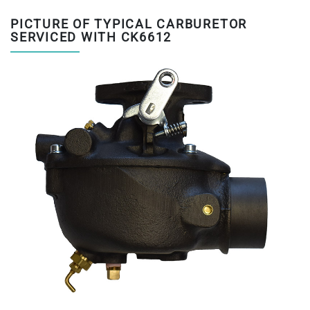
PICTURE OF TYPICAL CARBURETOR
SERVICED WITH CK6612