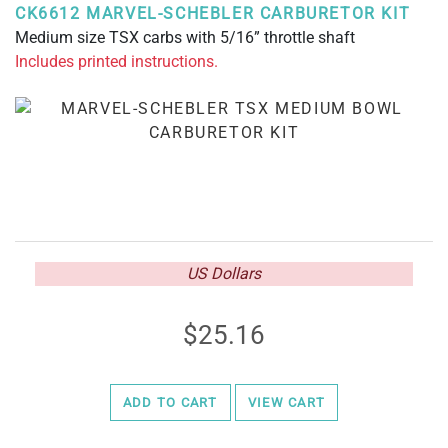
CK6612 MARVEL-SCHEBLER CARBURETOR KIT
Medium size TSX carbs with 5/16” throttle shaft
Includes printed instructions.
US Dollars
25.16
ADD TO CART
VIEW CART