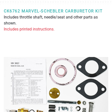
CK6762 MARVEL-SCHEBLER CARBURETOR KIT
Includes throttle shaft, needle/seat and other parts as
shown.
Includes printed instructions.