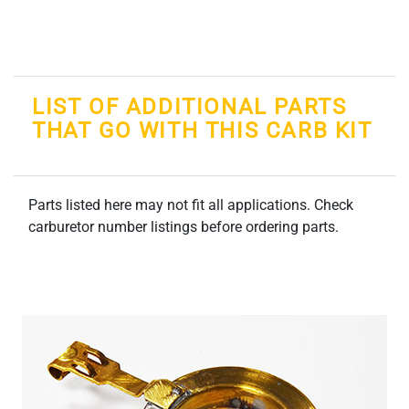
LIST OF ADDITIONAL PARTS
THAT GO WITH THIS CARB KIT
Parts listed here may not fit all applications. Check
carburetor number listings before ordering parts.