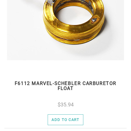
F6112 MARVEL-SCHEBLER CARBURETOR
FLOAT
35.94
ADD TO CART