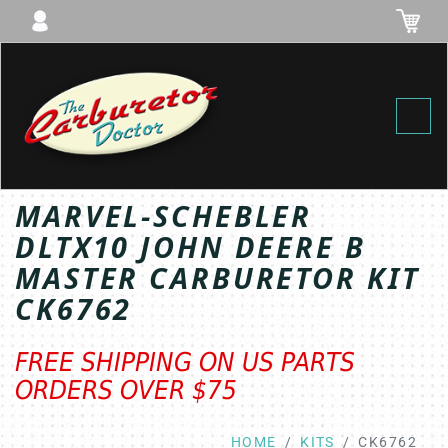
Toggl
MARVEL-SCHEBLER
DLTX10 JOHN DEERE B
MASTER CARBURETOR KIT
CK6762
FREE SHIPPING ON US PARTS
ORDERS OVER $75
HOME
KITS
CK6762