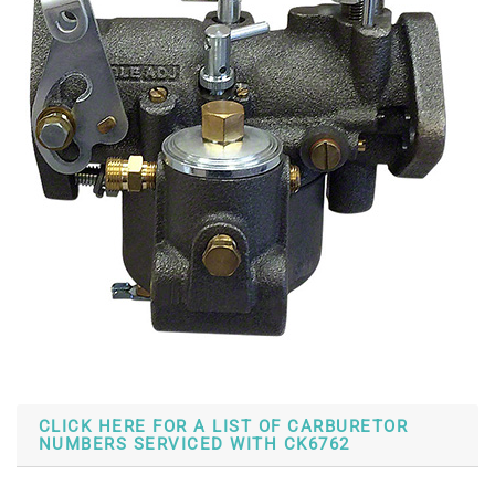
CLICK HERE FOR A LIST OF CARBURETOR
NUMBERS SERVICED WITH CK6762