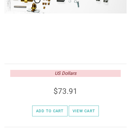
US Dollars
73.91
ADD TO CART
VIEW CART