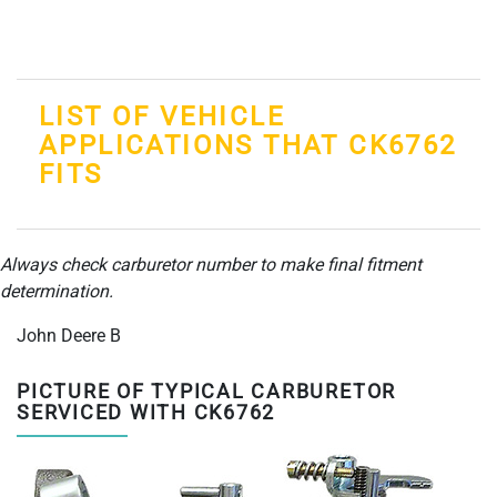
LIST OF VEHICLE
APPLICATIONS THAT CK6762
FITS
Always check carburetor number to make final fitment
determination.
John Deere B
PICTURE OF TYPICAL CARBURETOR
SERVICED WITH CK6762