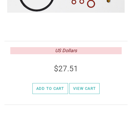
US Dollars
27.51
ADD TO CART
VIEW CART