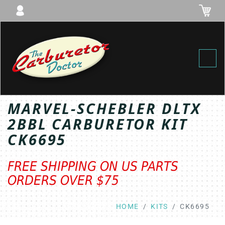
Toggl
MARVEL-SCHEBLER DLTX
2BBL CARBURETOR KIT
CK6695
FREE SHIPPING ON US PARTS
ORDERS OVER $75
HOME
KITS
CK6695