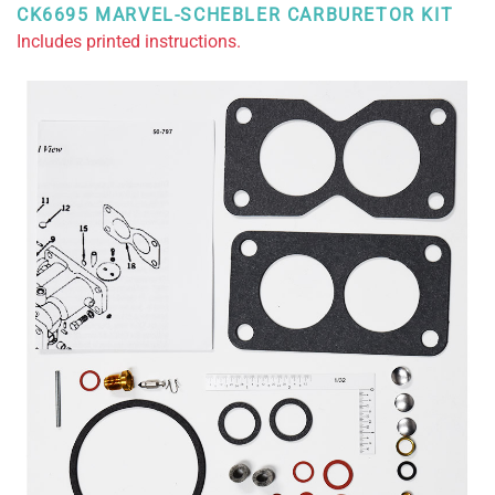
CK6695 MARVEL-SCHEBLER CARBURETOR KIT
Includes printed instructions.