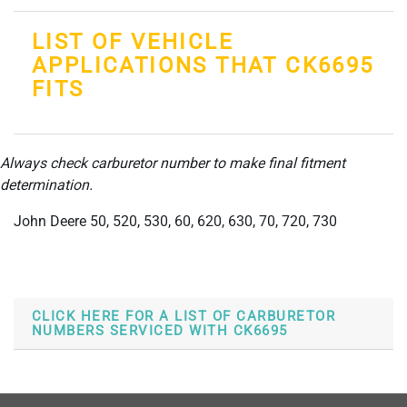
LIST OF VEHICLE
APPLICATIONS THAT CK6695
FITS
Always check carburetor number to make final fitment
determination.
John Deere 50, 520, 530, 60, 620, 630, 70, 720, 730
CLICK HERE FOR A LIST OF CARBURETOR
NUMBERS SERVICED WITH CK6695