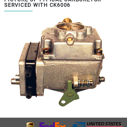
SERVICED WITH CK6006