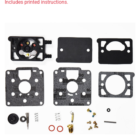
Includes printed instructions.