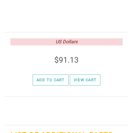
US Dollars
91.13
ADD TO CART
VIEW CART