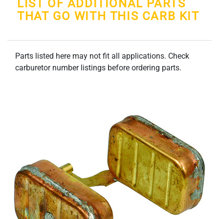
LIST OF ADDITIONAL PARTS
THAT GO WITH THIS CARB KIT
Parts listed here may not fit all applications. Check
carburetor number listings before ordering parts.