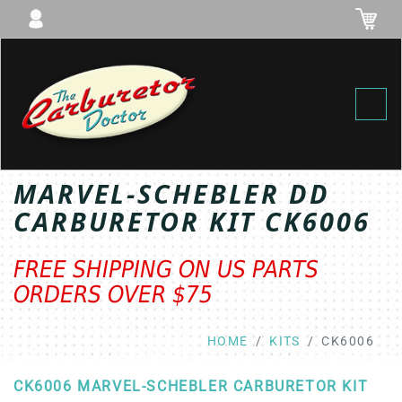
Toggl
MARVEL-SCHEBLER DD
CARBURETOR KIT CK6006
FREE SHIPPING ON US PARTS
ORDERS OVER $75
HOME
KITS
CK6006
CK6006 MARVEL-SCHEBLER CARBURETOR KIT