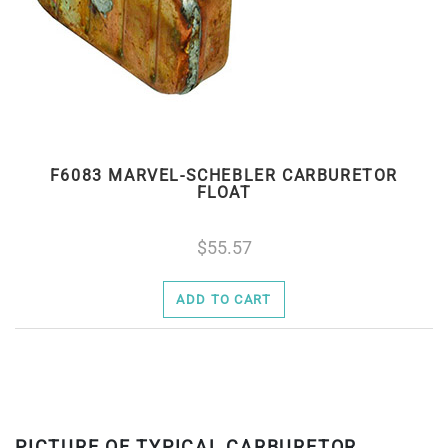
F6083 MARVEL-SCHEBLER CARBURETOR
FLOAT
55.57
ADD TO CART
PICTURE OF TYPICAL CARBURETOR