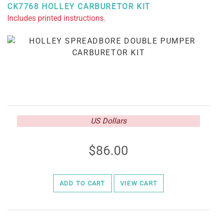
CK7768 HOLLEY CARBURETOR KIT
Includes printed instructions.
US Dollars
86.00
ADD TO CART
VIEW CART