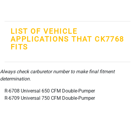
LIST OF VEHICLE
APPLICATIONS THAT CK7768
FITS
Always check carburetor number to make final fitment
determination.
R-6708 Universal 650 CFM Double-Pumper
R-6709 Universal 750 CFM Double-Pumper