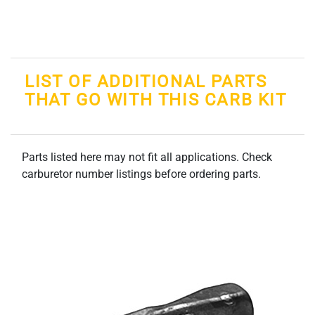
LIST OF ADDITIONAL PARTS
THAT GO WITH THIS CARB KIT
Parts listed here may not fit all applications. Check
carburetor number listings before ordering parts.