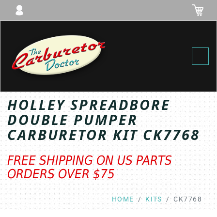
Toggl
HOLLEY SPREADBORE
DOUBLE PUMPER
CARBURETOR KIT CK7768
FREE SHIPPING ON US PARTS
ORDERS OVER $75
HOME
KITS
CK7768