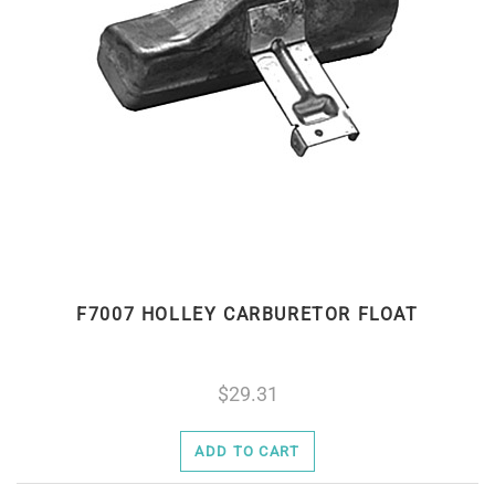
F7007 HOLLEY CARBURETOR FLOAT
29.31
ADD TO CART