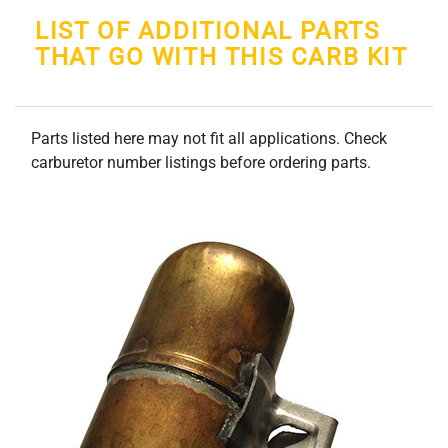
LIST OF ADDITIONAL PARTS
THAT GO WITH THIS CARB KIT
Parts listed here may not fit all applications. Check
carburetor number listings before ordering parts.