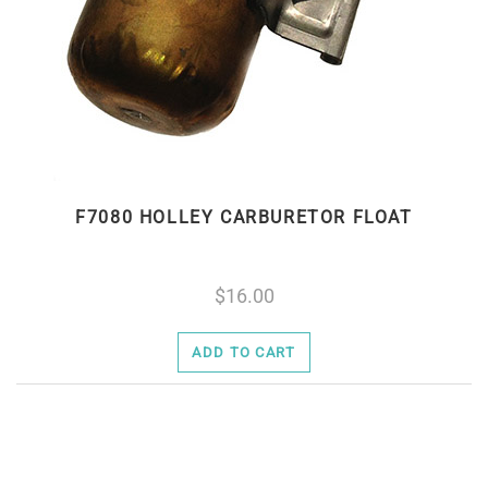
F7080 HOLLEY CARBURETOR FLOAT
16.00
ADD TO CART