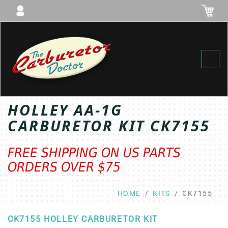
Toggl
HOLLEY AA-1G
CARBURETOR KIT CK7155
FREE SHIPPING ON US PARTS
ORDERS OVER $75
HOME
KITS
CK7155
CK7155 HOLLEY CARBURETOR KIT