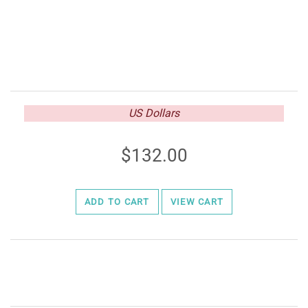
US Dollars
132.00
ADD TO CART
VIEW CART