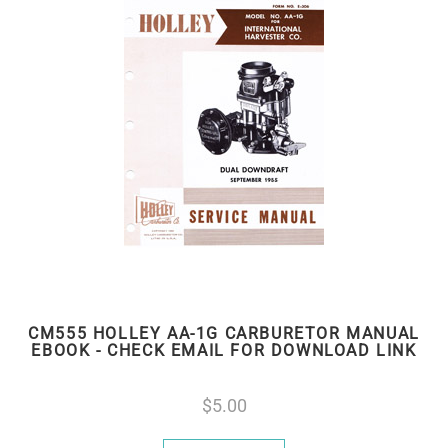
CM555 HOLLEY AA-1G CARBURETOR MANUAL
EBOOK - CHECK EMAIL FOR DOWNLOAD LINK
5.00