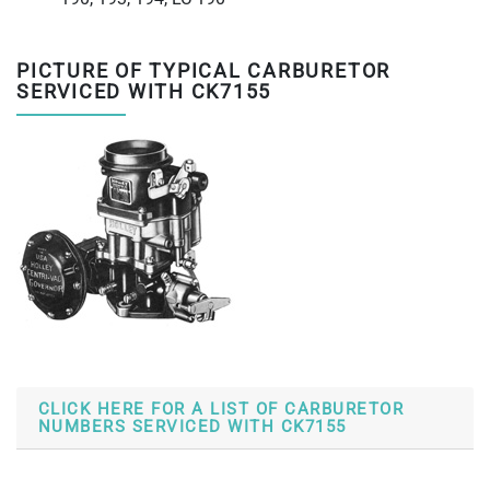
PICTURE OF TYPICAL CARBURETOR
SERVICED WITH CK7155
CLICK HERE FOR A LIST OF CARBURETOR
NUMBERS SERVICED WITH CK7155