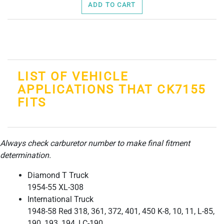
ADD TO CART
LIST OF VEHICLE
APPLICATIONS THAT CK7155
FITS
Always check carburetor number to make final fitment
determination.
Diamond T Truck
1954-55 XL-308
International Truck
1948-58 Red 318, 361, 372, 401, 450 K-8, 10, 11, L-85,
190, 193, 194, LC-190