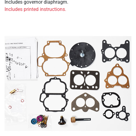
Includes governor diaphragm.
Includes printed instructions.