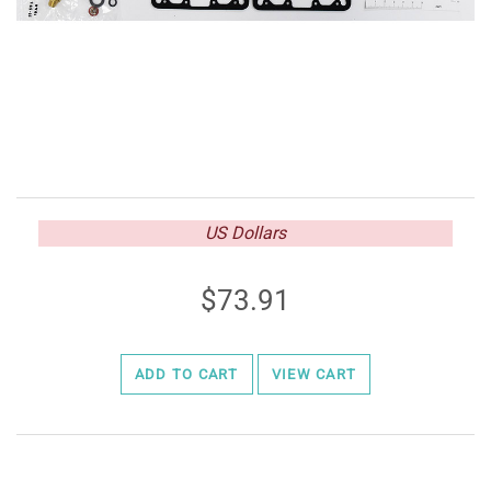
US Dollars
73.91
ADD TO CART
VIEW CART