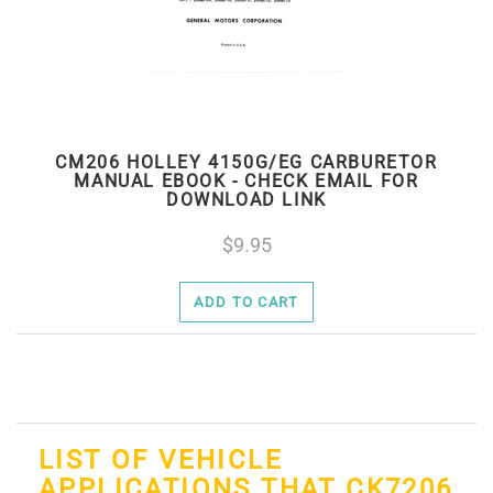
CM206 HOLLEY 4150G/EG CARBURETOR
MANUAL EBOOK - CHECK EMAIL FOR
DOWNLOAD LINK
9.95
ADD TO CART
LIST OF VEHICLE
APPLICATIONS THAT CK7206