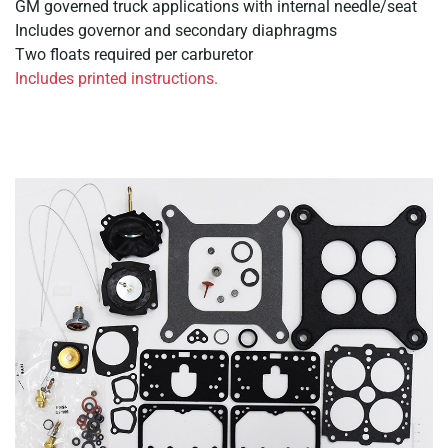
GM governed truck applications with internal needle/seat
Includes governor and secondary diaphragms
Two floats required per carburetor
Includes printed instructions.