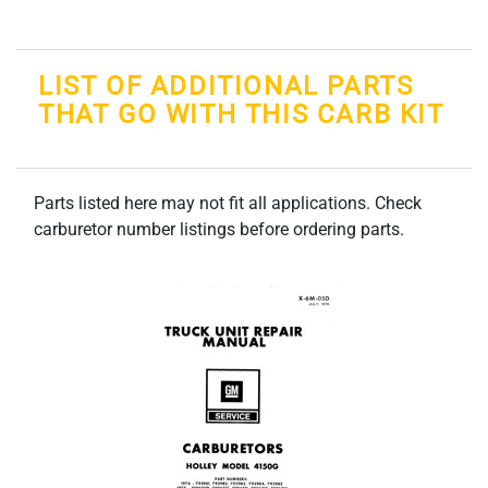
LIST OF ADDITIONAL PARTS
THAT GO WITH THIS CARB KIT
Parts listed here may not fit all applications. Check
carburetor number listings before ordering parts.