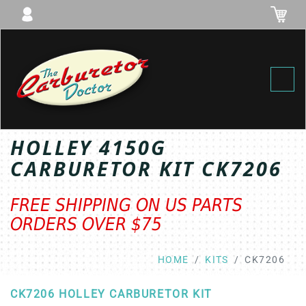
Toggl
HOLLEY 4150G
CARBURETOR KIT CK7206
FREE SHIPPING ON US PARTS
ORDERS OVER $75
HOME
KITS
CK7206
CK7206 HOLLEY CARBURETOR KIT