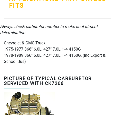
FITS
Always check carburetor number to make final fitment
determination.
Chevrolet & GMC Truck
1975-1977 366" 6.0L, 427" 7.0L H-4 4150G
1978-1989 366" 6.0L, 427" 7.0L H-4 4150G, (Inc Export &
School Bus)
PICTURE OF TYPICAL CARBURETOR
SERVICED WITH CK7206