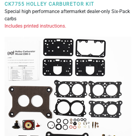
CK7755 HOLLEY CARBURETOR KIT
Special high performance aftermarket dealer-only Six-Pack
carbs
Includes printed instructions.