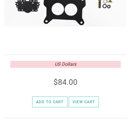
US Dollars
84.00
ADD TO CART
VIEW CART