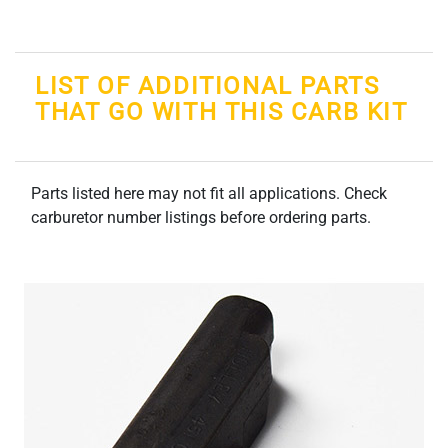
LIST OF ADDITIONAL PARTS
THAT GO WITH THIS CARB KIT
Parts listed here may not fit all applications. Check
carburetor number listings before ordering parts.