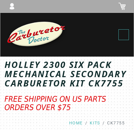
Toggl
HOLLEY 2300 SIX PACK
MECHANICAL SECONDARY
CARBURETOR KIT CK7755
FREE SHIPPING ON US PARTS
ORDERS OVER $75
HOME
KITS
CK7755