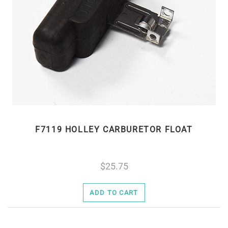
F7119 HOLLEY CARBURETOR FLOAT
25.75
ADD TO CART