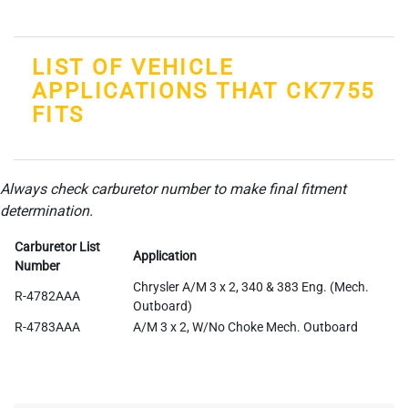
LIST OF VEHICLE
APPLICATIONS THAT CK7755
FITS
Always check carburetor number to make final fitment
determination.
Carburetor List
Application
Number
Chrysler A/M 3 x 2, 340 & 383 Eng. (Mech.
R-4782AAA
Outboard)
R-4783AAA
A/M 3 x 2, W/No Choke Mech. Outboard