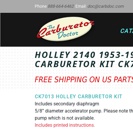
Phone
888-664-6462
Email
doc@carbdoc.com
CAT
HOLLEY 2140 1953-
CARBURETOR KIT CK
FREE SHIPPING ON US PAR
CK7013 HOLLEY CARBURETOR KIT
Includes secondary diaphragm
5/8” diameter accelerator pump. Please note th
pump which is not available.
Includes printed instructions.