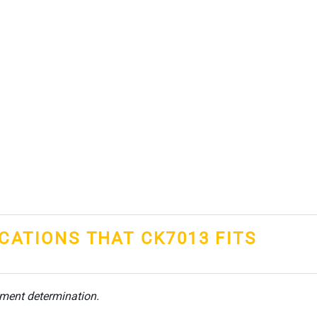
ICATIONS THAT CK7013 FITS
tment determination.