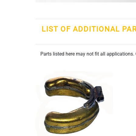
LIST OF ADDITIONAL PA
Parts listed here may not fit all applications