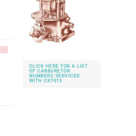
CLICK HERE FOR A LIST
OF CARBURETOR
NUMBERS SERVICED
WITH CK7013