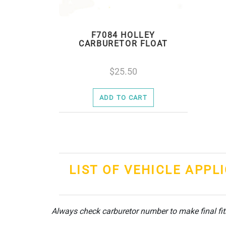
F7084 HOLLEY
CARBURETOR FLOAT
25.50
ADD TO CART
LIST OF VEHICLE APPL
Always check carburetor number to make final fi