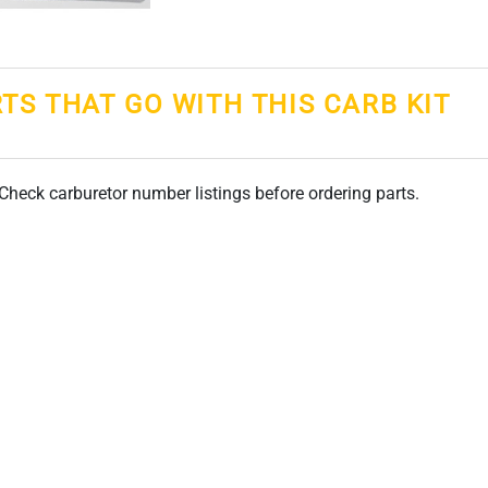
RTS THAT GO WITH THIS CARB KIT
. Check carburetor number listings before ordering parts.