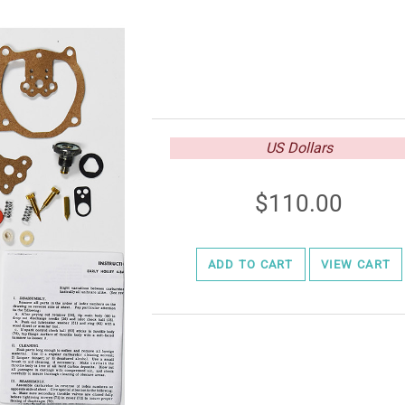
US Dollars
110.00
ADD TO CART
VIEW CART