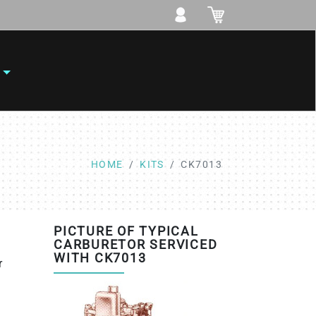
HOME
KITS
CK7013
PICTURE OF TYPICAL
CARBURETOR SERVICED
WITH CK7013
r