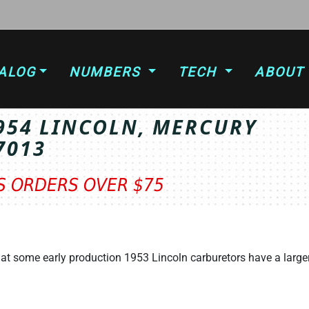
ALOG
NUMBERS
TECH
ABOUT
1954 LINCOLN, MERCURY
7013
TS ORDERS OVER $75
at some early production 1953 Lincoln carburetors have a large