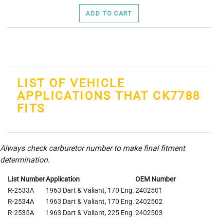
ADD TO CART
LIST OF VEHICLE
APPLICATIONS THAT CK7788
FITS
Always check carburetor number to make final fitment
determination.
List Number
Application
OEM Number
R-2533A
1963 Dart & Valiant, 170 Eng.
2402501
R-2534A
1963 Dart & Valiant, 170 Eng.
2402502
R-2535A
1963 Dart & Valiant, 225 Eng.
2402503