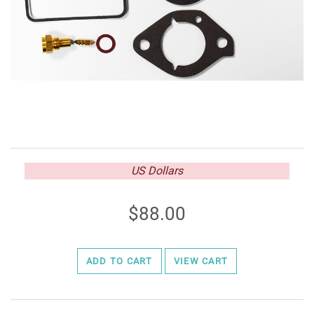
US Dollars
88.00
ADD TO CART
VIEW CART