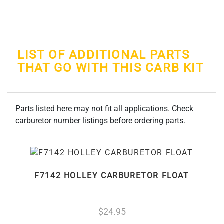
LIST OF ADDITIONAL PARTS
THAT GO WITH THIS CARB KIT
Parts listed here may not fit all applications. Check
carburetor number listings before ordering parts.
F7142 HOLLEY CARBURETOR FLOAT
24.95