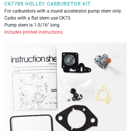
CK7788 HOLLEY CARBURETOR KIT
For carburetors with a round accelerator pump stem only.
Carbs with a flat stem use CK73.
Pump stem is 1-5/16" long
Includes printed instructions.