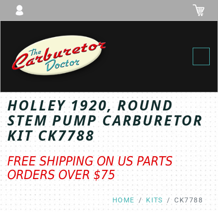
Toggl
HOLLEY 1920, ROUND
STEM PUMP CARBURETOR
KIT CK7788
FREE SHIPPING ON US PARTS
ORDERS OVER $75
HOME
KITS
CK7788