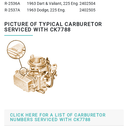
R-2536A
1963 Dart & Valiant, 225 Eng.
2402504
R-2537A
1963 Dodge, 225 Eng.
2402505
PICTURE OF TYPICAL CARBURETOR
SERVICED WITH CK7788
CLICK HERE FOR A LIST OF CARBURETOR
NUMBERS SERVICED WITH CK7788