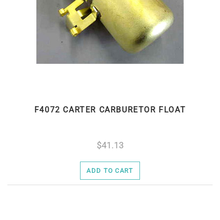
F4072 CARTER CARBURETOR FLOAT
41.13
ADD TO CART