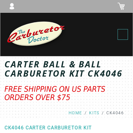
Toggl
CARTER BALL & BALL
CARBURETOR KIT CK4046
FREE SHIPPING ON US PARTS
ORDERS OVER $75
HOME
KITS
CK4046
CK4046 CARTER CARBURETOR KIT