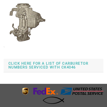
CLICK HERE FOR A LIST OF CARBURETOR
NUMBERS SERVICED WITH CK4046