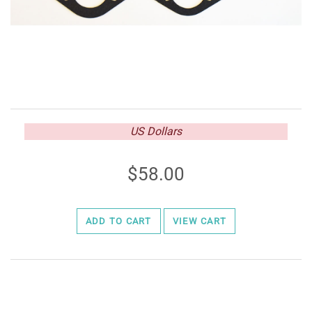
US Dollars
58.00
ADD TO CART
VIEW CART