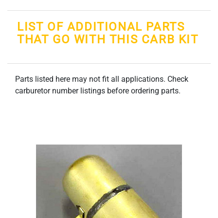
LIST OF ADDITIONAL PARTS
THAT GO WITH THIS CARB KIT
Parts listed here may not fit all applications. Check
carburetor number listings before ordering parts.