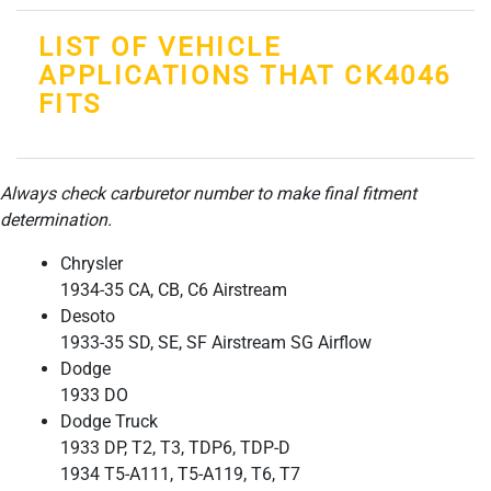
LIST OF VEHICLE
APPLICATIONS THAT CK4046
FITS
Always check carburetor number to make final fitment
determination.
Chrysler
1934-35 CA, CB, C6 Airstream
Desoto
1933-35 SD, SE, SF Airstream SG Airflow
Dodge
1933 DO
Dodge Truck
1933 DP, T2, T3, TDP6, TDP-D
1934 T5-A111, T5-A119, T6, T7