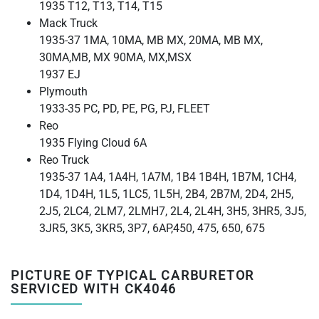
1935 T12, T13, T14, T15
Mack Truck
1935-37 1MA, 10MA, MB MX, 20MA, MB MX,
30MA,MB, MX 90MA, MX,MSX
1937 EJ
Plymouth
1933-35 PC, PD, PE, PG, PJ, FLEET
Reo
1935 Flying Cloud 6A
Reo Truck
1935-37 1A4, 1A4H, 1A7M, 1B4 1B4H, 1B7M, 1CH4,
1D4, 1D4H, 1L5, 1LC5, 1L5H, 2B4, 2B7M, 2D4, 2H5,
2J5, 2LC4, 2LM7, 2LMH7, 2L4, 2L4H, 3H5, 3HR5, 3J5,
3JR5, 3K5, 3KR5, 3P7, 6AP,450, 475, 650, 675
PICTURE OF TYPICAL CARBURETOR
SERVICED WITH CK4046