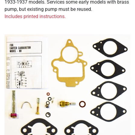
1933-1937 models. Services some early models with brass
pump, but existing pump must be reused.
Includes printed instructions.