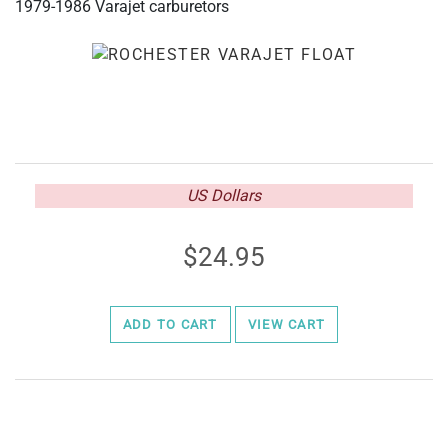
1979-1986 Varajet carburetors
US Dollars
24.95
ADD TO CART
VIEW CART