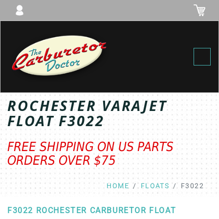
Toggl
ROCHESTER VARAJET
FLOAT F3022
FREE SHIPPING ON US PARTS
ORDERS OVER $75
HOME
FLOATS
F3022
F3022 ROCHESTER CARBURETOR FLOAT