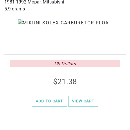
1981-1992 Mopar, Mitsubishi
5.9 grams
US Dollars
21.38
ADD TO CART
VIEW CART