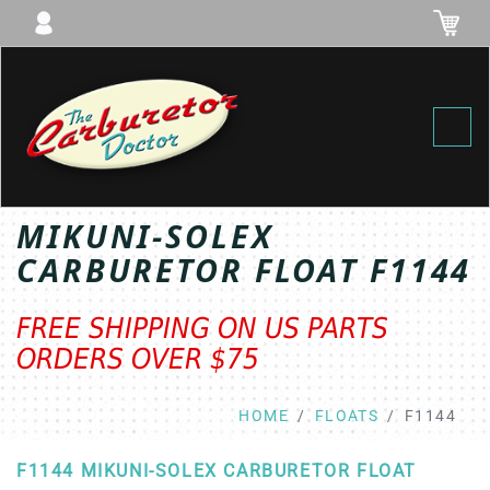
Toggl
MIKUNI-SOLEX
CARBURETOR FLOAT F1144
FREE SHIPPING ON US PARTS
ORDERS OVER $75
HOME
FLOATS
F1144
F1144 MIKUNI-SOLEX CARBURETOR FLOAT