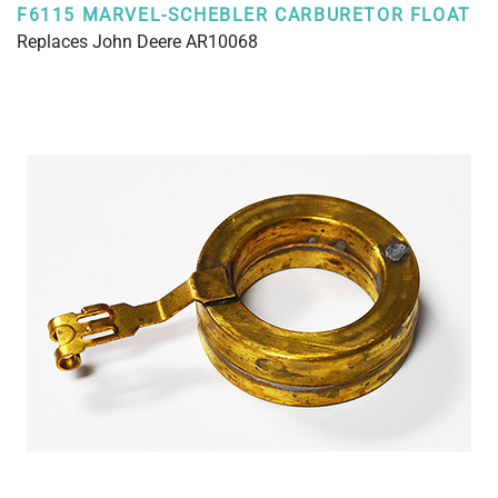
F6115 MARVEL-SCHEBLER CARBURETOR FLOAT
Replaces John Deere AR10068