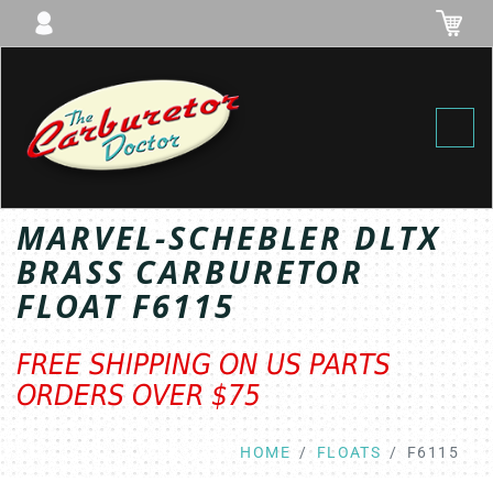
Toggl
MARVEL-SCHEBLER DLTX
BRASS CARBURETOR
FLOAT F6115
FREE SHIPPING ON US PARTS
ORDERS OVER $75
HOME
FLOATS
F6115