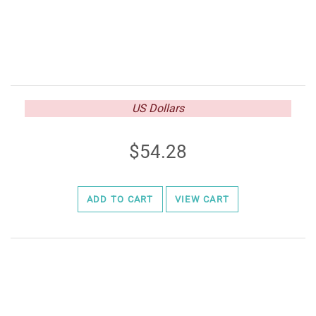
US Dollars
54.28
ADD TO CART
VIEW CART