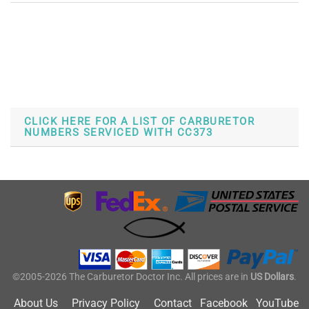
CLICK HERE FOR A LIST OF CARBURETOR
NUMBERS SERVICED WITH CC373
©2005-2026 The Carburetor Doctor Inc. All prices are in
US Dollars
.
About Us
Privacy Policy
Contact
Facebook
YouTube