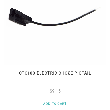
CTC100 ELECTRIC CHOKE PIGTAIL
9.15
ADD TO CART