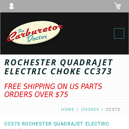
Toggl
ROCHESTER QUADRAJET
ELECTRIC CHOKE CC373
FREE SHIPPING ON US PARTS
ORDERS OVER $75
HOME
CHOKES
CC373
CC373 ROCHESTER QUADRAJET ELECTRIC