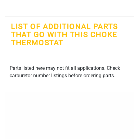
LIST OF ADDITIONAL PARTS
THAT GO WITH THIS CHOKE
THERMOSTAT
Parts listed here may not fit all applications. Check
carburetor number listings before ordering parts.