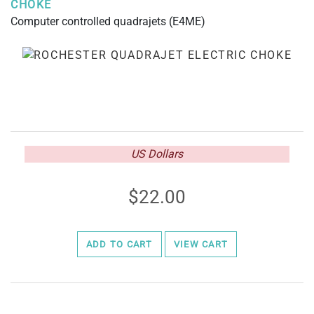
CHOKE
Computer controlled quadrajets (E4ME)
US Dollars
22.00
ADD TO CART
VIEW CART