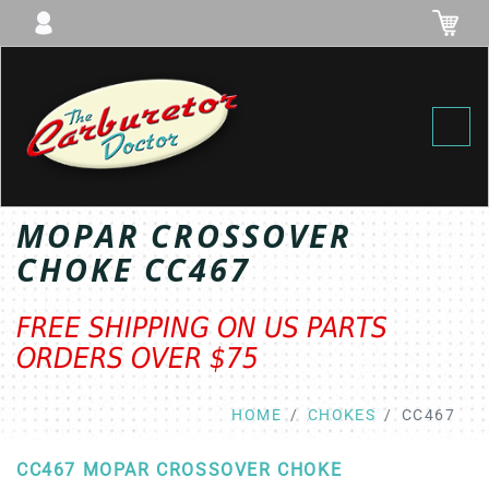
Toggl
MOPAR CROSSOVER
CHOKE CC467
FREE SHIPPING ON US PARTS
ORDERS OVER $75
HOME
CHOKES
CC467
CC467 MOPAR CROSSOVER CHOKE