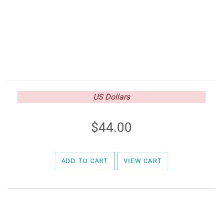
US Dollars
44.00
ADD TO CART
VIEW CART