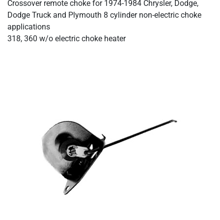
Crossover remote choke for 1974-1984 Chrysler, Dodge,
Dodge Truck and Plymouth 8 cylinder non-electric choke
applications
318, 360 w/o electric choke heater