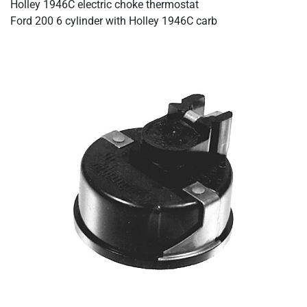
Holley 1946C electric choke thermostat
Ford 200 6 cylinder with Holley 1946C carb