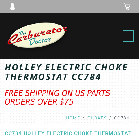
Toggl
HOLLEY ELECTRIC CHOKE
THERMOSTAT CC784
FREE SHIPPING ON US PARTS
ORDERS OVER $75
HOME
CHOKES
CC784
CC784 HOLLEY ELECTRIC CHOKE THERMOSTAT