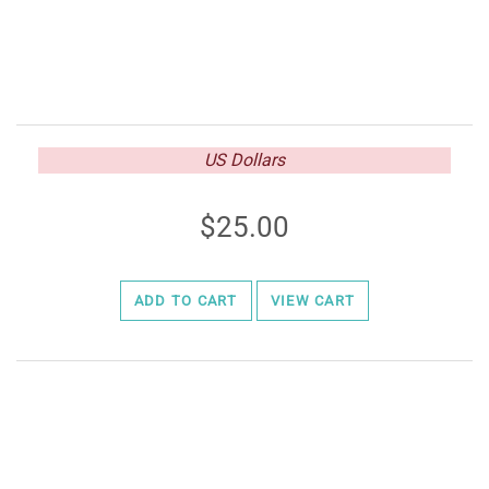
US Dollars
25.00
ADD TO CART
VIEW CART