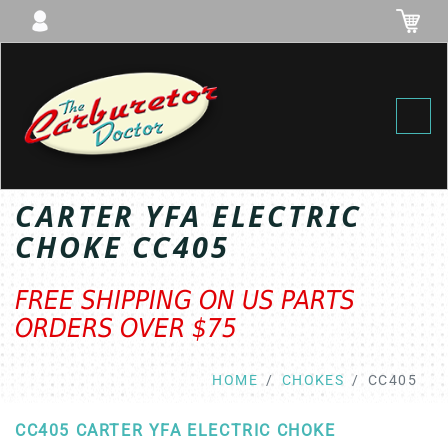
Toggl
CARTER YFA ELECTRIC
CHOKE CC405
FREE SHIPPING ON US PARTS
ORDERS OVER $75
HOME
CHOKES
CC405
CC405 CARTER YFA ELECTRIC CHOKE