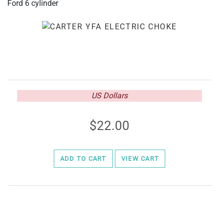
Ford 6 cylinder
US Dollars
22.00
ADD TO CART
VIEW CART