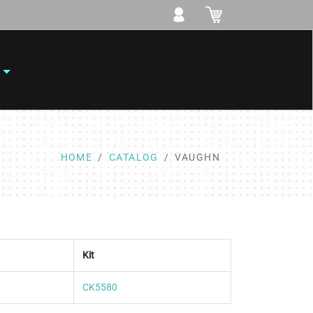
HOME
CATALOG
VAUGHN
Kit
CK5580