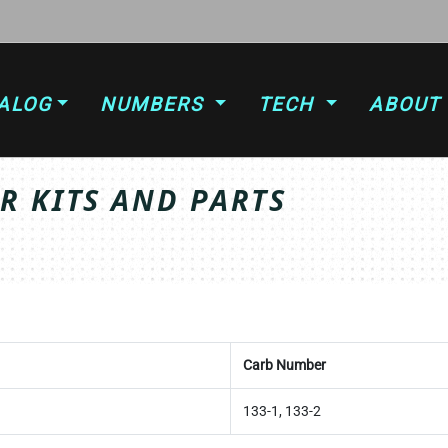
ALOG
NUMBERS
TECH
ABOUT
 KITS AND PARTS
Carb Number
133-1, 133-2