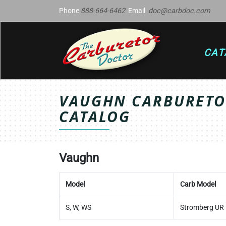
Phone
888-664-6462
Email
doc@carbdoc.com
CAT
VAUGHN CARBURETOR
CATALOG
Vaughn
Model
Carb Model
S, W, WS
Stromberg UR