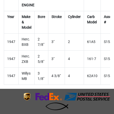
ENGINE
Year
Make
Bore
Stroke
Cylinder
Carb
Assem
&
Model
#
Model
Herc.
2
1947
3"
2
61A5
S1545
BXB
7/8"
Herc.
2
1947
3"
4
161-7
S1546
ZXB
5/8"
Willys
3
1947
4 3/8"
4
62A10
S1547
MB
1/8"