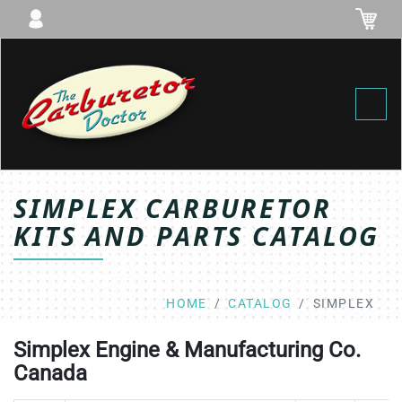
Toggl
SIMPLEX CARBURETOR
KITS AND PARTS CATALOG
HOME
CATALOG
SIMPLEX
Simplex Engine & Manufacturing Co.
Canada