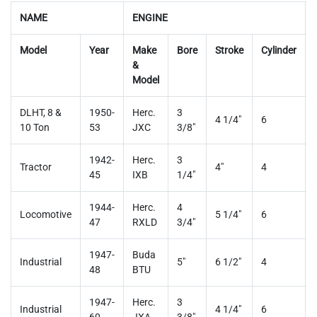
NAME
ENGINE
Model
Year
Make
Bore
Stroke
Cylinder
&
Model
DLHT, 8 &
1950-
Herc.
3
4 1/4"
6
10 Ton
53
JXC
3/8"
1942-
Herc.
3
Tractor
4"
4
45
IXB
1/4"
1944-
Herc.
4
Locomotive
5 1/4"
6
47
RXLD
3/4"
1947-
Buda
Industrial
5"
6 1/2"
4
48
BTU
1947-
Herc.
3
Industrial
4 1/4"
6