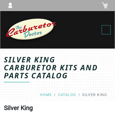
Toggl
SILVER KING
CARBURETOR KITS AND
PARTS CATALOG
HOME
CATALOG
SILVER KING
Silver King