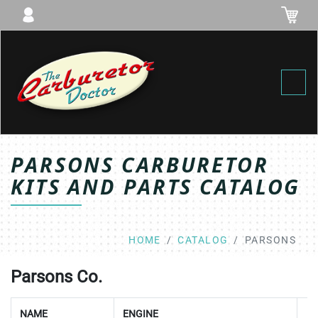
Toggl
PARSONS CARBURETOR
KITS AND PARTS CATALOG
HOME
CATALOG
PARSONS
Parsons Co.
NAME
ENGINE