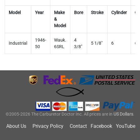
Model
Year
Make
Bore
Stroke
Cylinder
Ca
&
Model
1946-
Wauk.
4
Industrial
5 1/8"
6
63
50
6SRL
3/8"
©2005-2026 The Carburetor Doctor Inc. All prices are in
US Dollars
.
About Us
Privacy Policy
Contact
Facebook
YouTube