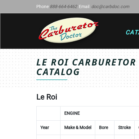
Phone
888-664-6462
Email
doc@carbdoc.com
CAT
LE ROI CARBURETOR
CATALOG
Le Roi
ENGINE
Year
Make & Model
Bore
Stroke