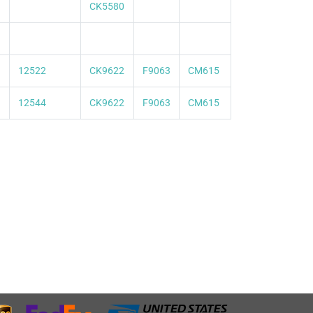
CK5580
12522
CK9622
F9063
CM615
12544
CK9622
F9063
CM615