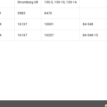
Stromberg UR
130-3, 130-10, 130-14
1
59B3
9470
4
161X7
10091
84-548
4
161X7
10207
84-548-15