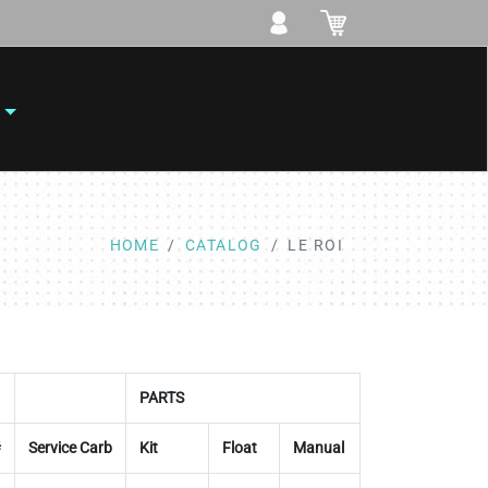
HOME
CATALOG
LE ROI
PARTS
#
Service Carb
Kit
Float
Manual