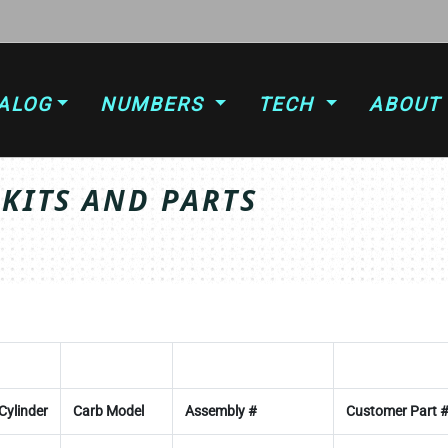
ALOG
NUMBERS
TECH
ABOUT
 KITS AND PARTS
Cylinder
Carb Model
Assembly #
Customer Part 