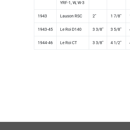
YRF-1, W, W-3
1943
Lauson RSC
2"
1 7/8"
1943-45
Le Roi D140
3 3/8"
3 5/8"
1944-46
Le Roi CT
3 3/8"
4 1/2"