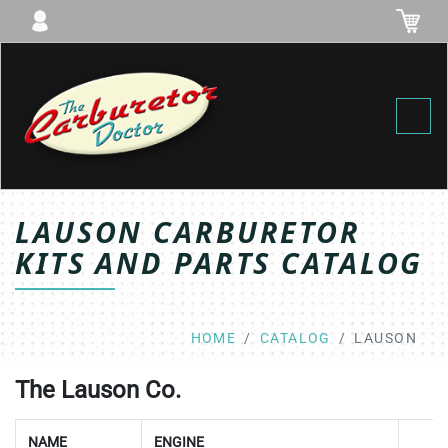
Toggl
LAUSON CARBURETOR
KITS AND PARTS CATALOG
HOME
CATALOG
LAUSON
The Lauson Co.
NAME
ENGINE