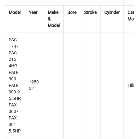
Model
Year
Make
Bore
Stroke
Cylinder
Carb
&
Mode
Model
PAC-
174 -
PAC-
215
4HP,
PAH-
300 -
1950-
PAH-
Tillot
52
309-9
5.5HP,
PAX-
300 -
PAX-
301
5.5HP