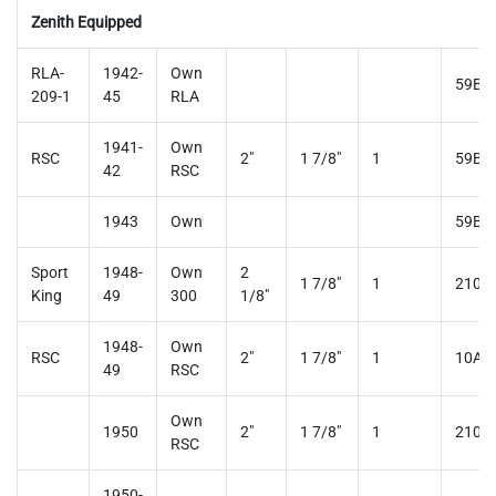
Zenith Equipped
RLA-
1942-
Own
59B3
209-1
45
RLA
1941-
Own
RSC
2"
1 7/8"
1
59B3
42
RSC
1943
Own
59B3
Sport
1948-
Own
2
1 7/8"
1
210A
King
49
300
1/8"
1948-
Own
RSC
2"
1 7/8"
1
10AY
49
RSC
Own
1950
2"
1 7/8"
1
210A
RSC
1950-