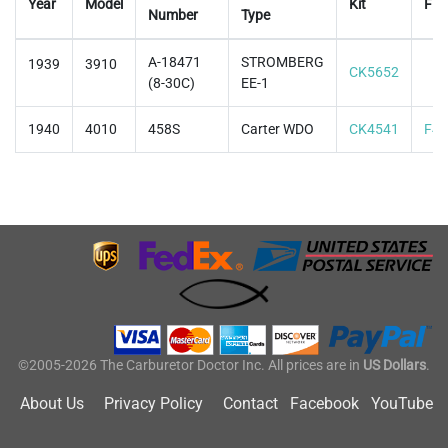
Year
Model
Kit
Flo
Number
Type
A-18471
STROMBERG
1939
3910
CK5652
(8-30C)
EE-1
1940
4010
458S
Carter WDO
CK4541
F40
©2005-2026 The Carburetor Doctor Inc. All prices are in
US Dollars
.
About Us
Privacy Policy
Contact
Facebook
YouTube