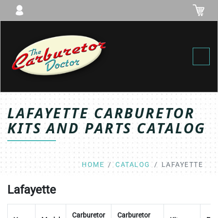
Toggl
LAFAYETTE CARBURETOR
KITS AND PARTS CATALOG
HOME
CATALOG
LAFAYETTE
Lafayette
Carburetor
Carburetor