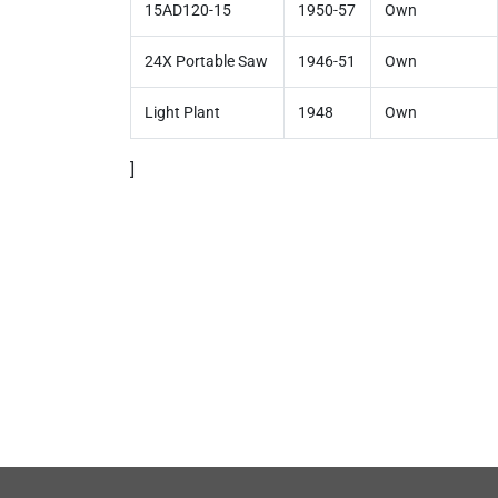
15AD120-15
1950-57
Own
24X Portable Saw
1946-51
Own
Light Plant
1948
Own
]