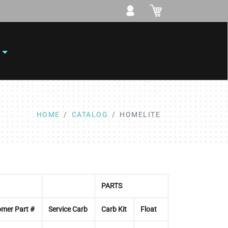
HOME
CATALOG
HOMELITE
PARTS
mer Part #
Service Carb
Carb Kit
Float