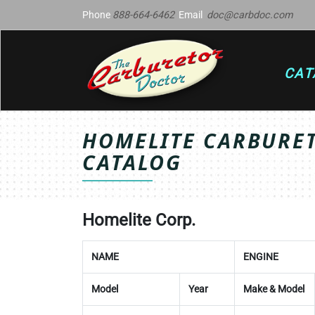
Phone
888-664-6462
Email
doc@carbdoc.com
CAT
HOMELITE CARBURET
CATALOG
Homelite Corp.
NAME
ENGINE
Model
Year
Make & Model