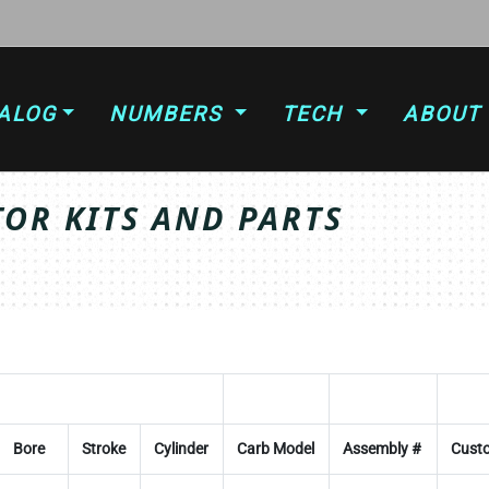
ALOG
NUMBERS
TECH
ABOUT
OR KITS AND PARTS
Bore
Stroke
Cylinder
Carb Model
Assembly #
Custo