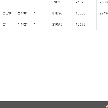
59B3
9452
7508
2 5/8"
2 1/8"
1
87BY6
10350
2949
2"
1 1/2"
1
210A5
10693