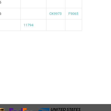
6
6
CK9973
F9065
11794